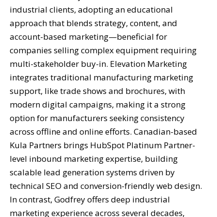
industrial clients, adopting an educational
approach that blends strategy, content, and
account-based marketing—beneficial for
companies selling complex equipment requiring
multi-stakeholder buy-in. Elevation Marketing
integrates traditional manufacturing marketing
support, like trade shows and brochures, with
modern digital campaigns, making it a strong
option for manufacturers seeking consistency
across offline and online efforts. Canadian-based
Kula Partners brings HubSpot Platinum Partner-
level inbound marketing expertise, building
scalable lead generation systems driven by
technical SEO and conversion-friendly web design.
In contrast, Godfrey offers deep industrial
marketing experience across several decades,