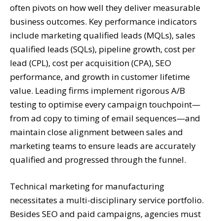
often pivots on how well they deliver measurable
business outcomes. Key performance indicators
include marketing qualified leads (MQLs), sales
qualified leads (SQLs), pipeline growth, cost per
lead (CPL), cost per acquisition (CPA), SEO
performance, and growth in customer lifetime
value. Leading firms implement rigorous A/B
testing to optimise every campaign touchpoint—
from ad copy to timing of email sequences—and
maintain close alignment between sales and
marketing teams to ensure leads are accurately
qualified and progressed through the funnel.
Technical marketing for manufacturing
necessitates a multi-disciplinary service portfolio.
Besides SEO and paid campaigns, agencies must