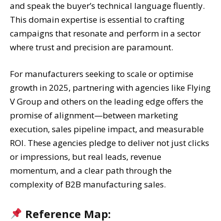
and speak the buyer’s technical language fluently.
This domain expertise is essential to crafting
campaigns that resonate and perform in a sector
where trust and precision are paramount.
For manufacturers seeking to scale or optimise
growth in 2025, partnering with agencies like Flying
V Group and others on the leading edge offers the
promise of alignment—between marketing
execution, sales pipeline impact, and measurable
ROI. These agencies pledge to deliver not just clicks
or impressions, but real leads, revenue
momentum, and a clear path through the
complexity of B2B manufacturing sales.
Reference Map: