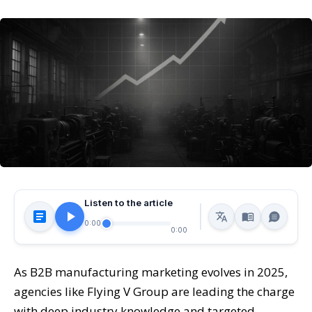
Listen to the article
0:00
0:00
As B2B manufacturing marketing evolves in 2025,
agencies like Flying V Group are leading the charge
with deep industry knowledge and targeted