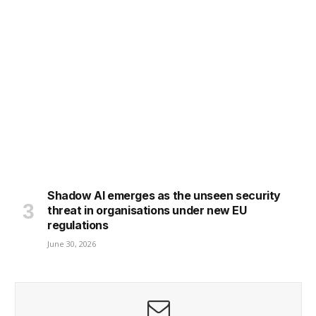
Shadow AI emerges as the unseen security
threat in organisations under new EU
regulations
June 30, 2026