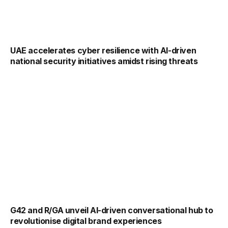
UAE accelerates cyber resilience with AI-driven
national security initiatives amidst rising threats
G42 and R/GA unveil AI-driven conversational hub to
revolutionise digital brand experiences