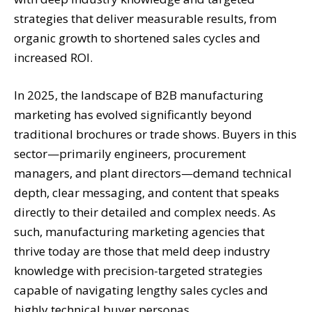
strategies that deliver measurable results, from
organic growth to shortened sales cycles and
increased ROI.
In 2025, the landscape of B2B manufacturing
marketing has evolved significantly beyond
traditional brochures or trade shows. Buyers in this
sector—primarily engineers, procurement
managers, and plant directors—demand technical
depth, clear messaging, and content that speaks
directly to their detailed and complex needs. As
such, manufacturing marketing agencies that
thrive today are those that meld deep industry
knowledge with precision-targeted strategies
capable of navigating lengthy sales cycles and
highly technical buyer personas.