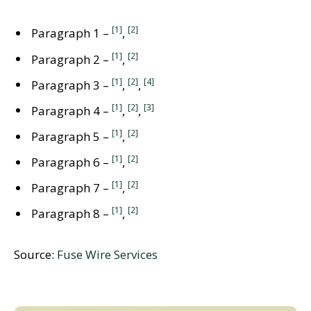
[1]
[2]
Paragraph 1 –
,
[1]
[2]
Paragraph 2 –
,
[1]
[2]
[4]
Paragraph 3 –
,
,
[1]
[2]
[3]
Paragraph 4 –
,
,
[1]
[2]
Paragraph 5 –
,
[1]
[2]
Paragraph 6 –
,
[1]
[2]
Paragraph 7 –
,
[1]
[2]
Paragraph 8 –
,
Source:
Fuse Wire Services