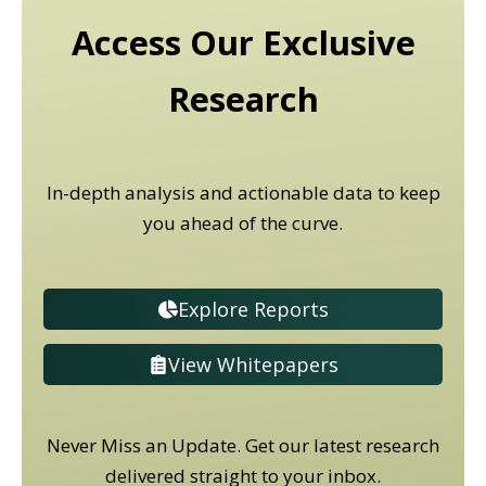
Access Our Exclusive
Research
In-depth analysis and actionable data to keep
you ahead of the curve.
Explore Reports
View Whitepapers
Never Miss an Update. Get our latest research
delivered straight to your inbox.