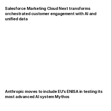
Salesforce Marketing Cloud Next transforms
orchestrated customer engagement with AI and
unified data
Anthropic moves to include EU’s ENISA in testing its
most advanced AI system Mythos