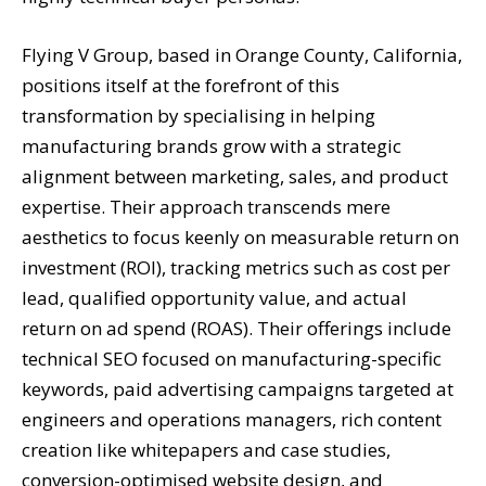
Flying V Group, based in Orange County, California,
positions itself at the forefront of this
transformation by specialising in helping
manufacturing brands grow with a strategic
alignment between marketing, sales, and product
expertise. Their approach transcends mere
aesthetics to focus keenly on measurable return on
investment (ROI), tracking metrics such as cost per
lead, qualified opportunity value, and actual
return on ad spend (ROAS). Their offerings include
technical SEO focused on manufacturing-specific
keywords, paid advertising campaigns targeted at
engineers and operations managers, rich content
creation like whitepapers and case studies,
conversion-optimised website design, and