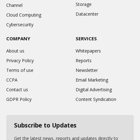
Storage
Channel
Datacenter
Cloud Computing
Cybersecurity
COMPANY
SERVICES
About us
Whitepapers
Privacy Policy
Reports
Terms of use
Newsletter
CCPA
Email Marketing
Contact us
Digital Advertising
GDPR Policy
Content Syndication
Subscribe to Updates
Get the latest news, reports and updates directly to