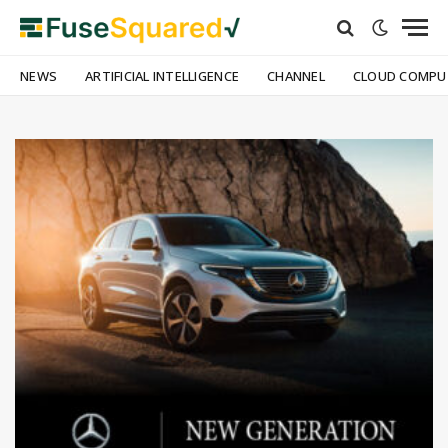
NEWS
ARTIFICIAL INTELLIGENCE
CHANNEL
CLOUD COMPU