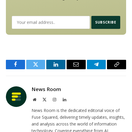
Facebook
Twitter
LinkedIn
Email
Telegram
Copy
Link
News Room
Website
X
Instagram
LinkedIn
(Twitter)
News Room is the dedicated editorial voice of
Fuse Squared, delivering timely updates, insights,
and analysis across the world of information
technology. Covering everything from AI