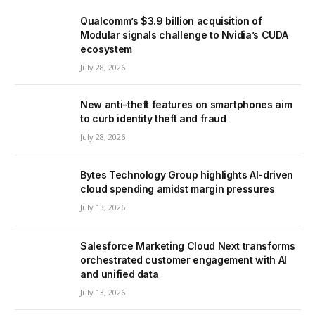
Qualcomm’s $3.9 billion acquisition of
Modular signals challenge to Nvidia’s CUDA
ecosystem
July 28, 2026
New anti-theft features on smartphones aim
to curb identity theft and fraud
July 28, 2026
Bytes Technology Group highlights AI-driven
cloud spending amidst margin pressures
July 13, 2026
Salesforce Marketing Cloud Next transforms
orchestrated customer engagement with AI
and unified data
July 13, 2026