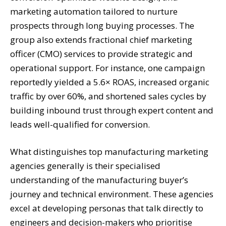
marketing automation tailored to nurture
prospects through long buying processes. The
group also extends fractional chief marketing
officer (CMO) services to provide strategic and
operational support. For instance, one campaign
reportedly yielded a 5.6× ROAS, increased organic
traffic by over 60%, and shortened sales cycles by
building inbound trust through expert content and
leads well-qualified for conversion.
What distinguishes top manufacturing marketing
agencies generally is their specialised
understanding of the manufacturing buyer’s
journey and technical environment. These agencies
excel at developing personas that talk directly to
engineers and decision-makers who prioritise