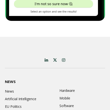
LinkedIn
X
Instagram
(Twitter)
NEWS
Hardware
News
Mobile
Artificial Intelligence
Software
EU Politics