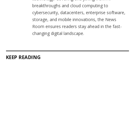
breakthroughs and cloud computing to
cybersecurity, datacenters, enterprise software,
storage, and mobile innovations, the News
Room ensures readers stay ahead in the fast-
changing digital landscape.
KEEP READING