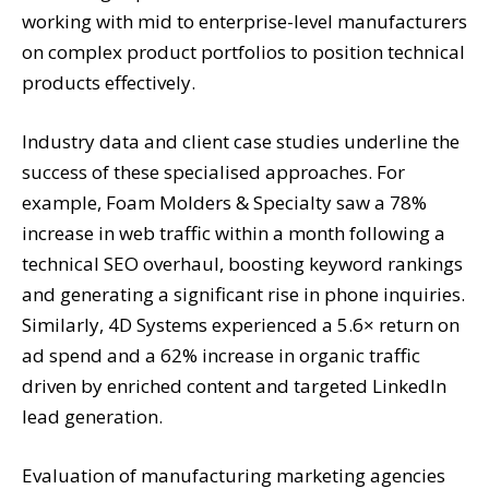
working with mid to enterprise-level manufacturers
on complex product portfolios to position technical
products effectively.
Industry data and client case studies underline the
success of these specialised approaches. For
example, Foam Molders & Specialty saw a 78%
increase in web traffic within a month following a
technical SEO overhaul, boosting keyword rankings
and generating a significant rise in phone inquiries.
Similarly, 4D Systems experienced a 5.6× return on
ad spend and a 62% increase in organic traffic
driven by enriched content and targeted LinkedIn
lead generation.
Evaluation of manufacturing marketing agencies