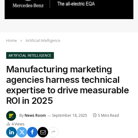
Home
Artificial Intelligence
»
ARTIFICIAL INTELLIGENCE
Manufacturing marketing
agencies harness technical
expertise to drive measurable
ROI in 2025
By
News Room
September 18, 2025
5 Mins Read
4
Views