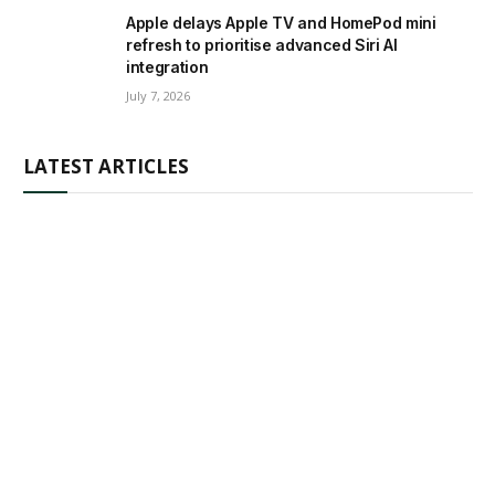
Apple delays Apple TV and HomePod mini
refresh to prioritise advanced Siri AI
integration
July 7, 2026
LATEST ARTICLES