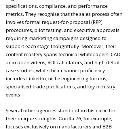
specifications, compliance, and performance
metrics. They recognise that the sales process often
involves formal request-for-proposal (RFP)
procedures, pilot testing, and executive approvals,
requiring marketing campaigns designed to
support each stage thoughtfully. Moreover, their
content mastery spans technical whitepapers, CAD
animation videos, ROI calculators, and high-detail
case studies, while their channel proficiency
includes LinkedIn, niche engineering forums,
specialised trade publications, and key industry
events.
Several other agencies stand out in this niche for
their unique strengths. Gorilla 76, for example,
focuses exclusively on manufacturers and B2B