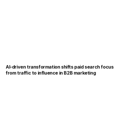
AI-driven transformation shifts paid search focus
from traffic to influence in B2B marketing