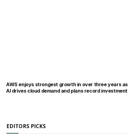
AWS enjoys strongest growth in over three years as
AI drives cloud demand and plans record investment
EDITORS PICKS