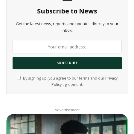
Subscribe to News
Get the latest news, reports and updates directly to your
inbox.
By signing up, you agree to our terms and our
Privacy
Policy
agreement.
Advertisement