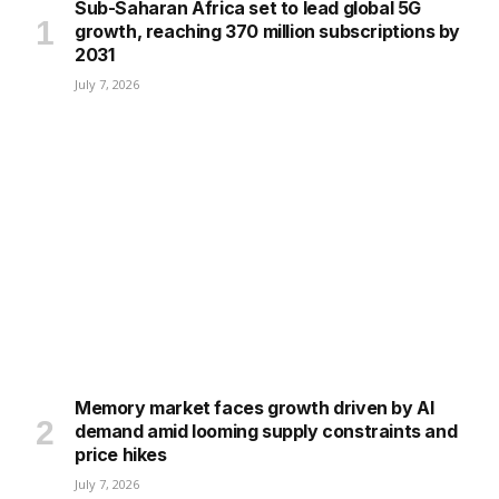
Sub-Saharan Africa set to lead global 5G
growth, reaching 370 million subscriptions by
2031
July 7, 2026
Memory market faces growth driven by AI
demand amid looming supply constraints and
price hikes
July 7, 2026