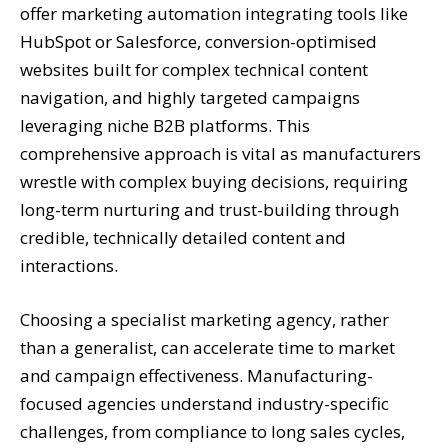
offer marketing automation integrating tools like
HubSpot or Salesforce, conversion-optimised
websites built for complex technical content
navigation, and highly targeted campaigns
leveraging niche B2B platforms. This
comprehensive approach is vital as manufacturers
wrestle with complex buying decisions, requiring
long-term nurturing and trust-building through
credible, technically detailed content and
interactions.
Choosing a specialist marketing agency, rather
than a generalist, can accelerate time to market
and campaign effectiveness. Manufacturing-
focused agencies understand industry-specific
challenges, from compliance to long sales cycles,