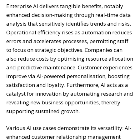
Enterprise AI delivers tangible benefits, notably
enhanced decision-making through real-time data
analysis that sensitively identifies trends and risks.
Operational efficiency rises as automation reduces
errors and accelerates processes, permitting staff
to focus on strategic objectives. Companies can
also reduce costs by optimising resource allocation
and predictive maintenance. Customer experiences
improve via AI-powered personalisation, boosting
satisfaction and loyalty. Furthermore, AI acts as a
catalyst for innovation by automating research and
revealing new business opportunities, thereby
supporting sustained growth.
Various AI use cases demonstrate its versatility: AI-
enhanced customer relationship management