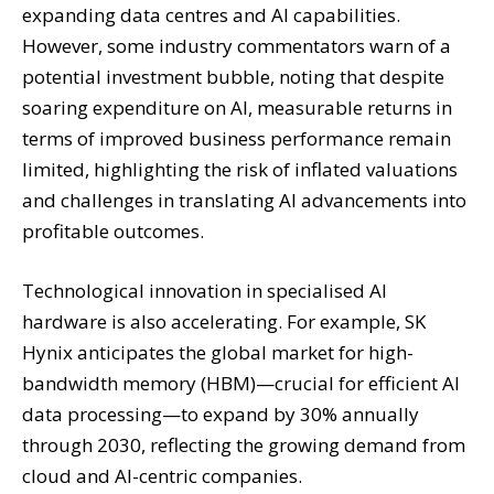
expanding data centres and AI capabilities.
However, some industry commentators warn of a
potential investment bubble, noting that despite
soaring expenditure on AI, measurable returns in
terms of improved business performance remain
limited, highlighting the risk of inflated valuations
and challenges in translating AI advancements into
profitable outcomes.
Technological innovation in specialised AI
hardware is also accelerating. For example, SK
Hynix anticipates the global market for high-
bandwidth memory (HBM)—crucial for efficient AI
data processing—to expand by 30% annually
through 2030, reflecting the growing demand from
cloud and AI-centric companies.