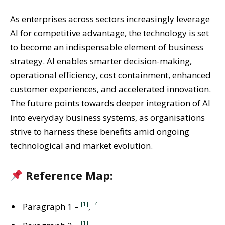
As enterprises across sectors increasingly leverage
AI for competitive advantage, the technology is set
to become an indispensable element of business
strategy. AI enables smarter decision-making,
operational efficiency, cost containment, enhanced
customer experiences, and accelerated innovation.
The future points towards deeper integration of AI
into everyday business systems, as organisations
strive to harness these benefits amid ongoing
technological and market evolution.
Reference Map:
[1]
[4]
Paragraph 1 –
,
[1]