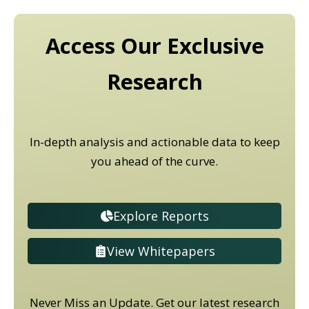
Access Our Exclusive
Research
In-depth analysis and actionable data to keep
you ahead of the curve.
Explore Reports
View Whitepapers
Never Miss an Update. Get our latest research