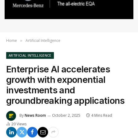
Home
Artificial Intelligence
»
ARTIFICIAL INTELLIGENCE
Enterprise AI accelerates
growth with exponential
investments and
groundbreaking applications
By
News Room
October 2, 2025
4 Mins Read
20
Views