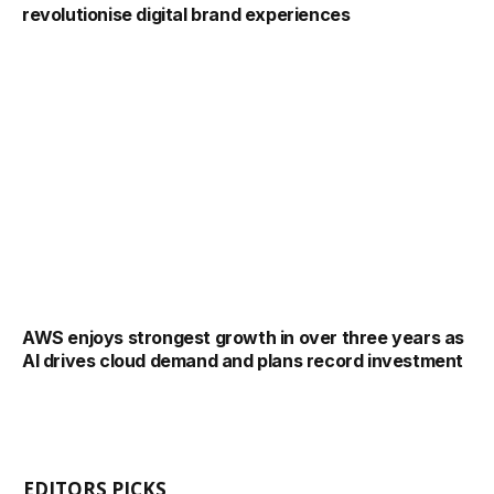
revolutionise digital brand experiences
AWS enjoys strongest growth in over three years as
AI drives cloud demand and plans record investment
EDITORS PICKS