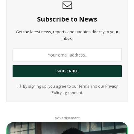
Subscribe to News
Get the latest news, reports and updates directly to your
inbox.
By signing up, you agree to our terms and our
Privacy
Policy
agreement.
Advertisement