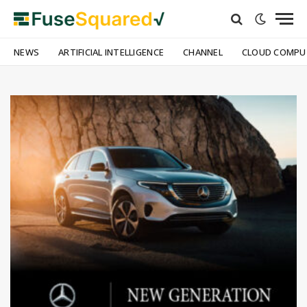
NEWS
ARTIFICIAL INTELLIGENCE
CHANNEL
CLOUD COMPU