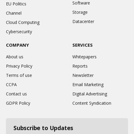
Software
EU Politics
Storage
Channel
Datacenter
Cloud Computing
Cybersecurity
COMPANY
SERVICES
About us
Whitepapers
Privacy Policy
Reports
Terms of use
Newsletter
CCPA
Email Marketing
Contact us
Digital Advertising
GDPR Policy
Content Syndication
Subscribe to Updates