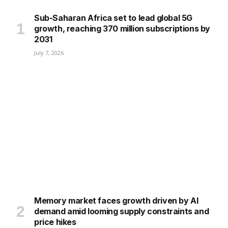
Sub-Saharan Africa set to lead global 5G
growth, reaching 370 million subscriptions by
2031
July 7, 2026
Memory market faces growth driven by AI
demand amid looming supply constraints and
price hikes