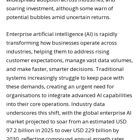
soaring investment, although some warn of
potential bubbles amid uncertain returns.
Enterprise artificial intelligence (AI) is rapidly
transforming how businesses operate across
industries, helping them to address rising
customer expectations, manage vast data volumes,
and make faster, smarter decisions. Traditional
systems increasingly struggle to keep pace with
these demands, creating an urgent need for
organisations to integrate advanced AI capabilities
into their core operations. Industry data
underscores this shift, with the global enterprise AI
market projected to soar from an estimated USD
97.2 billion in 2025 to over USD 229 billion by
2030, reflecting compound annual growth rates