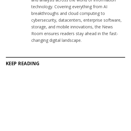
technology. Covering everything from AI
breakthroughs and cloud computing to
cybersecurity, datacenters, enterprise software,
storage, and mobile innovations, the News
Room ensures readers stay ahead in the fast-
changing digital landscape.
KEEP READING