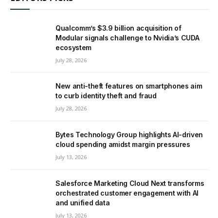
Qualcomm’s $3.9 billion acquisition of
Modular signals challenge to Nvidia’s CUDA
ecosystem
July 28, 2026
New anti-theft features on smartphones aim
to curb identity theft and fraud
July 28, 2026
Bytes Technology Group highlights AI-driven
cloud spending amidst margin pressures
July 13, 2026
Salesforce Marketing Cloud Next transforms
orchestrated customer engagement with AI
and unified data
July 13, 2026