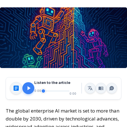
Listen to the article
0:00
0:00
The global enterprise AI market is set to more than
double by 2030, driven by technological advances,
widespread adoption across industries, and