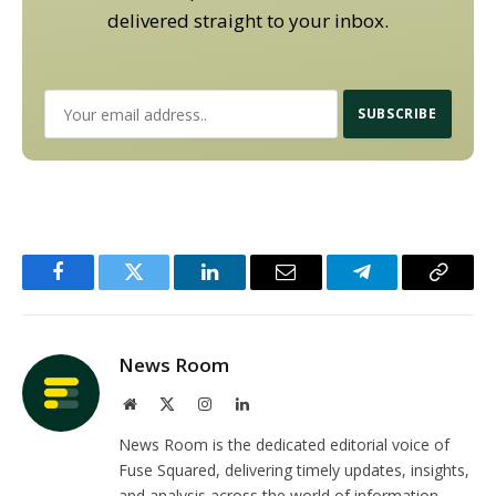
delivered straight to your inbox.
Facebook
Twitter
LinkedIn
Email
Telegram
Copy
Link
News Room
Website
X
Instagram
LinkedIn
(Twitter)
News Room is the dedicated editorial voice of
Fuse Squared, delivering timely updates, insights,
and analysis across the world of information