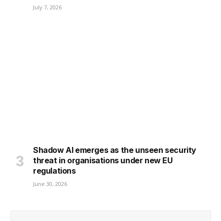
July 7, 2026
Shadow AI emerges as the unseen security
threat in organisations under new EU
regulations
June 30, 2026