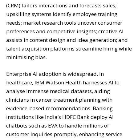
(CRM) tailors interactions and forecasts sales;
upskilling systems identify employee training
needs; market research tools uncover consumer
preferences and competitive insights; creative AI
assists in content design and idea generation; and
talent acquisition platforms streamline hiring while
minimising bias.
Enterprise AI adoption is widespread. In
healthcare, IBM Watson Health harnesses AI to
analyse immense medical datasets, aiding
clinicians in cancer treatment planning with
evidence-based recommendations. Banking
institutions like India’s HDFC Bank deploy AI
chatbots such as EVA to handle millions of
customer inquiries promptly, enhancing service