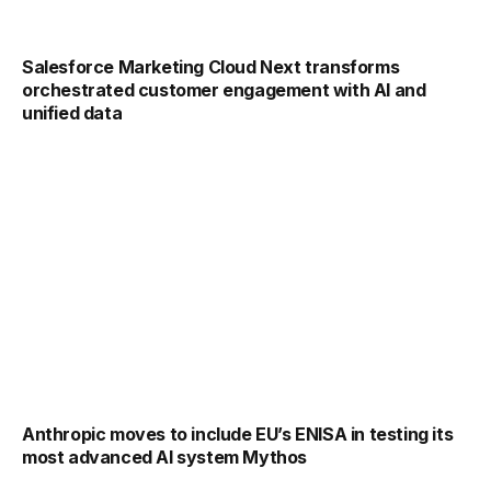
Salesforce Marketing Cloud Next transforms
orchestrated customer engagement with AI and
unified data
Anthropic moves to include EU’s ENISA in testing its
most advanced AI system Mythos