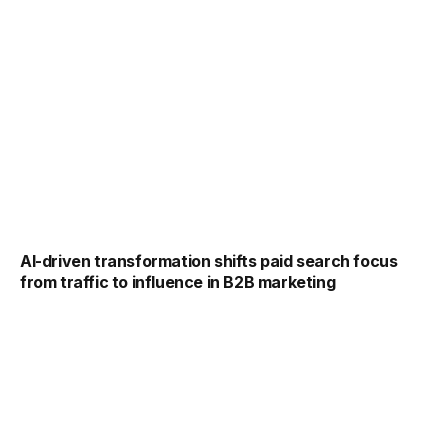
AI-driven transformation shifts paid search focus
from traffic to influence in B2B marketing