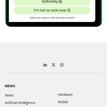
LinkedIn
X
Instagram
(Twitter)
NEWS
Hardware
News
Mobile
Artificial Intelligence