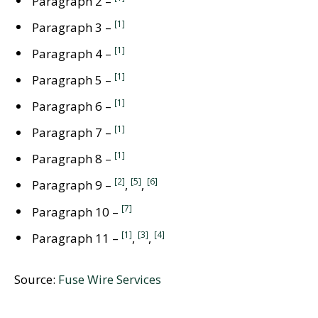
Paragraph 2 –
[1]
Paragraph 3 –
[1]
Paragraph 4 –
[1]
Paragraph 5 –
[1]
Paragraph 6 –
[1]
Paragraph 7 –
[1]
Paragraph 8 –
[2]
[5]
[6]
Paragraph 9 –
,
,
[7]
Paragraph 10 –
[1]
[3]
[4]
Paragraph 11 –
,
,
Source:
Fuse Wire Services