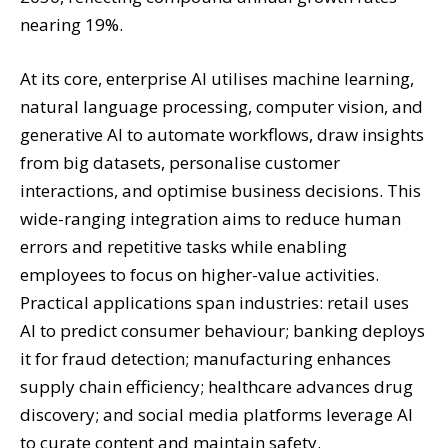
nearing 19%.
At its core, enterprise AI utilises machine learning,
natural language processing, computer vision, and
generative AI to automate workflows, draw insights
from big datasets, personalise customer
interactions, and optimise business decisions. This
wide-ranging integration aims to reduce human
errors and repetitive tasks while enabling
employees to focus on higher-value activities.
Practical applications span industries: retail uses
AI to predict consumer behaviour; banking deploys
it for fraud detection; manufacturing enhances
supply chain efficiency; healthcare advances drug
discovery; and social media platforms leverage AI
to curate content and maintain safety.