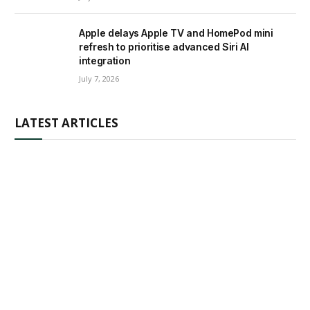
Apple delays Apple TV and HomePod mini
refresh to prioritise advanced Siri AI
integration
July 7, 2026
LATEST ARTICLES