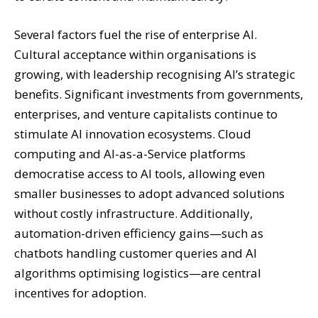
Several factors fuel the rise of enterprise AI.
Cultural acceptance within organisations is
growing, with leadership recognising AI’s strategic
benefits. Significant investments from governments,
enterprises, and venture capitalists continue to
stimulate AI innovation ecosystems. Cloud
computing and AI-as-a-Service platforms
democratise access to AI tools, allowing even
smaller businesses to adopt advanced solutions
without costly infrastructure. Additionally,
automation-driven efficiency gains—such as
chatbots handling customer queries and AI
algorithms optimising logistics—are central
incentives for adoption.