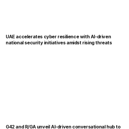
UAE accelerates cyber resilience with AI-driven
national security initiatives amidst rising threats
G42 and R/GA unveil AI-driven conversational hub to