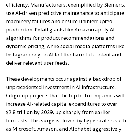
efficiency. Manufacturers, exemplified by Siemens,
use AI-driven predictive maintenance to anticipate
machinery failures and ensure uninterrupted
production. Retail giants like Amazon apply AI
algorithms for product recommendations and
dynamic pricing, while social media platforms like
Instagram rely on AI to filter harmful content and
deliver relevant user feeds.
These developments occur against a backdrop of
unprecedented investment in AI infrastructure.
Citigroup projects that the top tech companies will
increase AI-related capital expenditures to over
$2.8 trillion by 2029, up sharply from earlier
forecasts. This surge is driven by hyperscalers such
as Microsoft, Amazon, and Alphabet aggressively