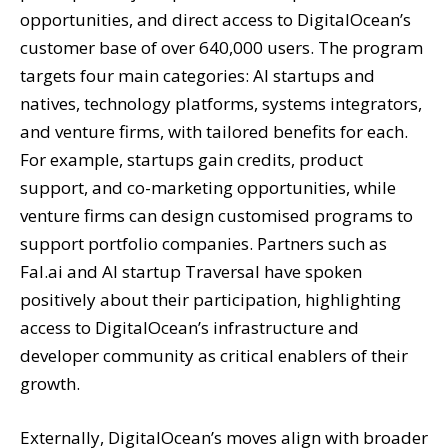
opportunities, and direct access to DigitalOcean’s
customer base of over 640,000 users. The program
targets four main categories: AI startups and
natives, technology platforms, systems integrators,
and venture firms, with tailored benefits for each.
For example, startups gain credits, product
support, and co-marketing opportunities, while
venture firms can design customised programs to
support portfolio companies. Partners such as
Fal.ai and AI startup Traversal have spoken
positively about their participation, highlighting
access to DigitalOcean’s infrastructure and
developer community as critical enablers of their
growth.
Externally, DigitalOcean’s moves align with broader