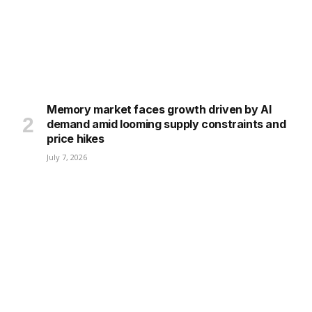
Memory market faces growth driven by AI
demand amid looming supply constraints and
price hikes
July 7, 2026