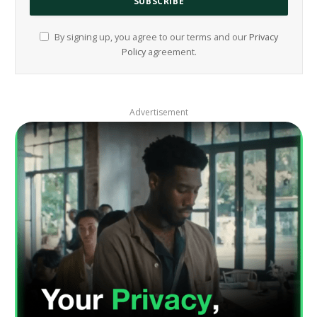
By signing up, you agree to our terms and our
Privacy
Policy
agreement.
Advertisement