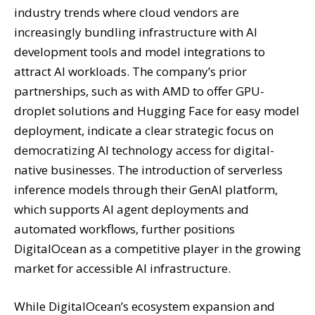
industry trends where cloud vendors are
increasingly bundling infrastructure with AI
development tools and model integrations to
attract AI workloads. The company’s prior
partnerships, such as with AMD to offer GPU-
droplet solutions and Hugging Face for easy model
deployment, indicate a clear strategic focus on
democratizing AI technology access for digital-
native businesses. The introduction of serverless
inference models through their GenAI platform,
which supports AI agent deployments and
automated workflows, further positions
DigitalOcean as a competitive player in the growing
market for accessible AI infrastructure.
While DigitalOcean’s ecosystem expansion and