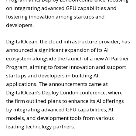
on integrating advanced GPU capabilities and
fostering innovation among startups and
developers.
DigitalOcean, the cloud infrastructure provider, has
announced a significant expansion of its AI
ecosystem alongside the launch of a new AI Partner
Program, aiming to foster innovation and support
startups and developers in building AI
applications. The announcements came at
DigitalOcean’s Deploy London conference, where
the firm outlined plans to enhance its AI offerings
by integrating advanced GPU capabilities, AI
models, and development tools from various
leading technology partners.