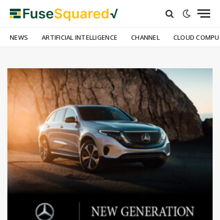
NEWS
ARTIFICIAL INTELLIGENCE
CHANNEL
CLOUD COMPU