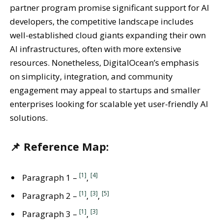
partner program promise significant support for AI
developers, the competitive landscape includes
well-established cloud giants expanding their own
AI infrastructures, often with more extensive
resources. Nonetheless, DigitalOcean’s emphasis
on simplicity, integration, and community
engagement may appeal to startups and smaller
enterprises looking for scalable yet user-friendly AI
solutions.
📌 Reference Map:
[1]
[4]
Paragraph 1 –
,
[1]
[3]
[5]
Paragraph 2 –
,
,
[1]
[3]
Paragraph 3 –
,