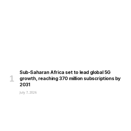
Sub-Saharan Africa set to lead global 5G
growth, reaching 370 million subscriptions by
2031
July 7, 2026