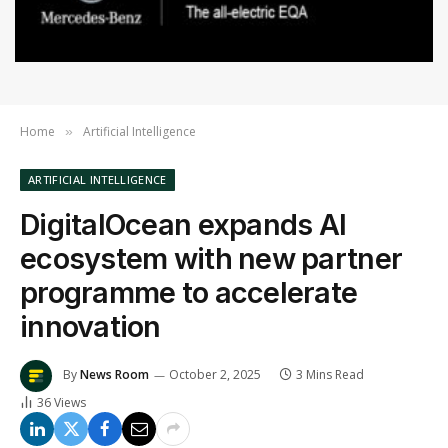
Home
Artificial Intelligence
»
ARTIFICIAL INTELLIGENCE
DigitalOcean expands AI
ecosystem with new partner
programme to accelerate
innovation
By
News Room
October 2, 2025
3 Mins Read
36
Views