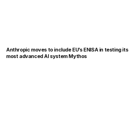
Anthropic moves to include EU’s ENISA in testing its
most advanced AI system Mythos