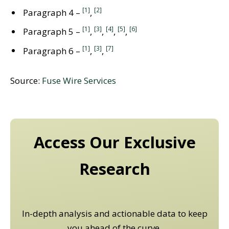
[1]
[2]
Paragraph 4 –
,
[1]
[3]
[4]
[5]
[6]
Paragraph 5 –
,
,
,
,
[1]
[3]
[7]
Paragraph 6 –
,
,
Source:
Fuse Wire Services
Access Our Exclusive
Research
In-depth analysis and actionable data to keep
you ahead of the curve.