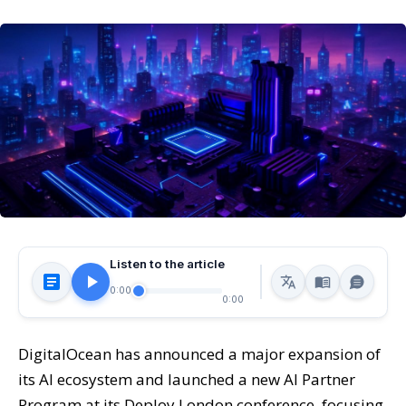
Listen to the article
0:00
0:00
DigitalOcean has announced a major expansion of
its AI ecosystem and launched a new AI Partner
Program at its Deploy London conference, focusing