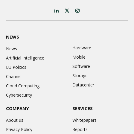
LinkedIn
X
Instagram
(Twitter)
NEWS
Hardware
News
Mobile
Artificial Intelligence
Software
EU Politics
Storage
Channel
Datacenter
Cloud Computing
Cybersecurity
COMPANY
SERVICES
About us
Whitepapers
Privacy Policy
Reports