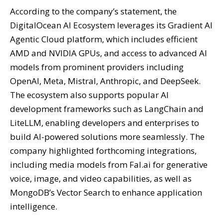
According to the company’s statement, the
DigitalOcean AI Ecosystem leverages its Gradient AI
Agentic Cloud platform, which includes efficient
AMD and NVIDIA GPUs, and access to advanced AI
models from prominent providers including
OpenAI, Meta, Mistral, Anthropic, and DeepSeek.
The ecosystem also supports popular AI
development frameworks such as LangChain and
LiteLLM, enabling developers and enterprises to
build AI-powered solutions more seamlessly. The
company highlighted forthcoming integrations,
including media models from Fal.ai for generative
voice, image, and video capabilities, as well as
MongoDB’s Vector Search to enhance application
intelligence.