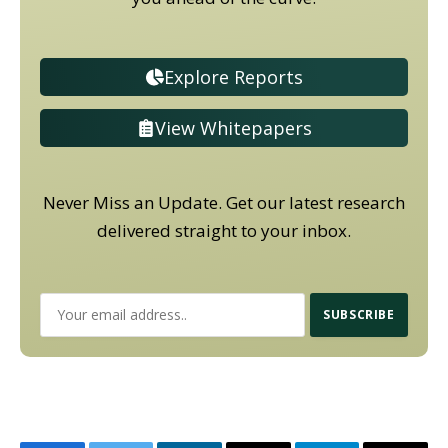
Explore Reports
View Whitepapers
Never Miss an Update. Get our latest research
delivered straight to your inbox.