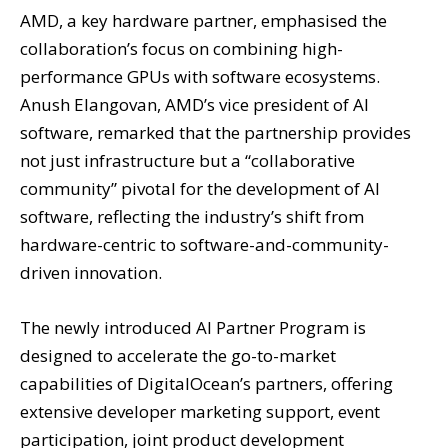
AMD, a key hardware partner, emphasised the
collaboration’s focus on combining high-
performance GPUs with software ecosystems.
Anush Elangovan, AMD’s vice president of AI
software, remarked that the partnership provides
not just infrastructure but a “collaborative
community” pivotal for the development of AI
software, reflecting the industry’s shift from
hardware-centric to software-and-community-
driven innovation.
The newly introduced AI Partner Program is
designed to accelerate the go-to-market
capabilities of DigitalOcean’s partners, offering
extensive developer marketing support, event
participation, joint product development