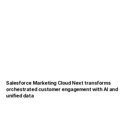
Salesforce Marketing Cloud Next transforms
orchestrated customer engagement with AI and
unified data