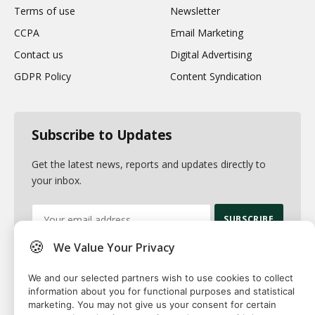
Terms of use
Newsletter
CCPA
Email Marketing
Contact us
Digital Advertising
GDPR Policy
Content Syndication
Subscribe to Updates
Get the latest news, reports and updates directly to
your inbox.
🍪
We Value Your Privacy
By signing up, you agree to the our terms and our
Privacy Policy
agreement.
We and our selected partners wish to use cookies to collect
information about you for functional purposes and statistical
marketing. You may not give us your consent for certain