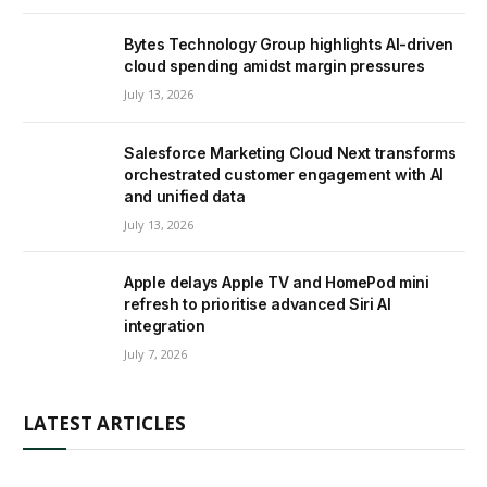
Bytes Technology Group highlights AI-driven
cloud spending amidst margin pressures
July 13, 2026
Salesforce Marketing Cloud Next transforms
orchestrated customer engagement with AI
and unified data
July 13, 2026
Apple delays Apple TV and HomePod mini
refresh to prioritise advanced Siri AI
integration
July 7, 2026
LATEST ARTICLES