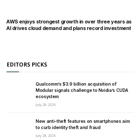
AWS enjoys strongest growth in over three years as
AI drives cloud demand and plans record investment
EDITORS PICKS
Qualcomm’s $3.9 billion acquisition of
Modular signals challenge to Nvidia’s CUDA
ecosystem
July 28, 2026
New anti-theft features on smartphones aim
to curb identity theft and fraud
July 28, 2026