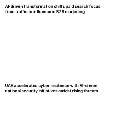
AI-driven transformation shifts paid search focus
from traffic to influence in B2B marketing
UAE accelerates cyber resilience with AI-driven
national security initiatives amidst rising threats