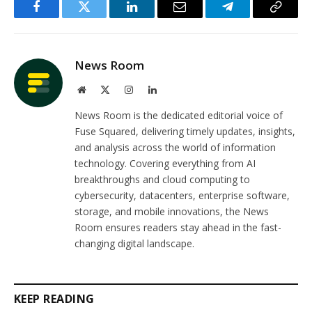
Facebook
Twitter
LinkedIn
Email
Telegram
Copy
Link
News Room
Website
X
Instagram
LinkedIn
(Twitter)
News Room is the dedicated editorial voice of
Fuse Squared, delivering timely updates, insights,
and analysis across the world of information
technology. Covering everything from AI
breakthroughs and cloud computing to
cybersecurity, datacenters, enterprise software,
storage, and mobile innovations, the News
Room ensures readers stay ahead in the fast-
changing digital landscape.
KEEP READING