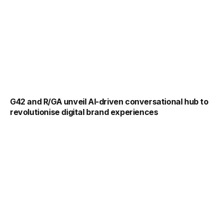
G42 and R/GA unveil AI-driven conversational hub to
revolutionise digital brand experiences