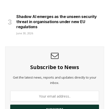
Shadow AI emerges as the unseen security
threat in organisations under new EU
regulations
June 30, 2026
Subscribe to News
Get the latest news, reports and updates directly to your
inbox.