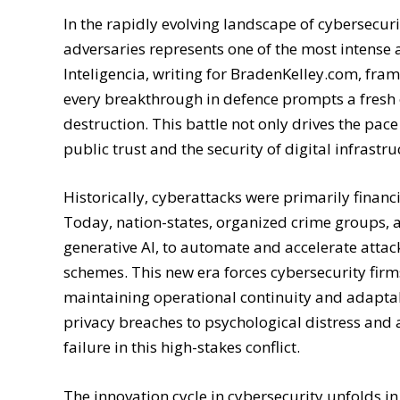
In the rapidly evolving landscape of cybersecur
adversaries represents one of the most intense 
Inteligencia, writing for BradenKelley.com, fram
every breakthrough in defence prompts a fresh of
destruction. This battle not only drives the pac
public trust and the security of digital infrastr
Historically, cyberattacks were primarily financ
Today, nation-states, organized crime groups, 
generative AI, to automate and accelerate attac
schemes. This new era forces cybersecurity firm
maintaining operational continuity and adapta
privacy breaches to psychological distress and a
failure in this high-stakes conflict.
The innovation cycle in cybersecurity unfolds in 