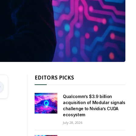
EDITORS PICKS
Qualcomm’s $3.9 billion
acquisition of Modular signals
challenge to Nvidia’s CUDA
ecosystem
July 28, 2026