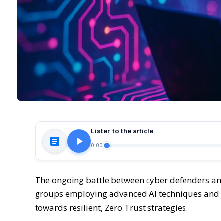
Listen to the article
0:00
The ongoing battle between cyber defenders and 
groups employing advanced AI techniques and t
towards resilient, Zero Trust strategies.