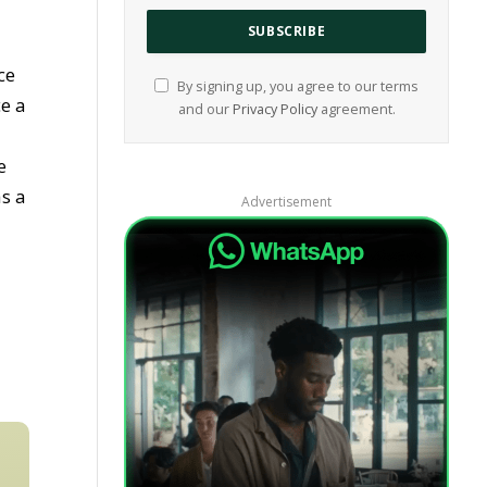
ce
By signing up, you agree to our terms
e a
and our
Privacy Policy
agreement.
e
as a
Advertisement