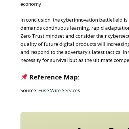
economy.
In conclusion, the cyberinnovation battlefield i
demands continuous learning, rapid adaptation
Zero Trust mindset and consider their cybersec
quality of future digital products will increasi
and respond to the adversary’s latest tactics. In
necessity for survival but as the ultimate compe
Reference Map:
Source:
Fuse Wire Services