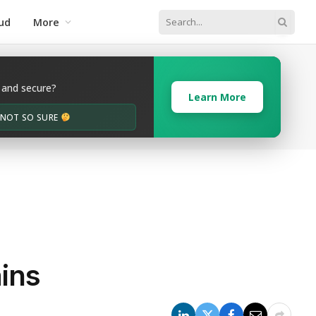
ud
More
 and secure?
Learn More
M NOT SO SURE
ins