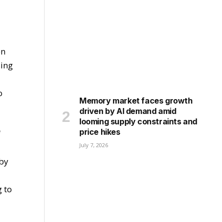
en
sing
o
Memory market faces growth
driven by AI demand amid
looming supply constraints and
price hikes
f
July 7, 2026
 by
g to