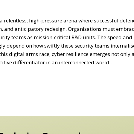
s a relentless, high-pressure arena where successful defen
, and anticipatory redesign. Organisations must embrac
urity teams as mission-critical R&D units. The speed and
ngly depend on how swiftly these security teams internalis
 this digital arms race, cyber resilience emerges not only 
titive differentiator in an interconnected world.