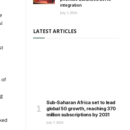
integration
July 7, 2026
e
AI
LATEST ARTICLES
st
 of
g
ng
Sub-Saharan Africa set to lead
global 5G growth, reaching 370
million subscriptions by 2031
nked
July 7, 2026