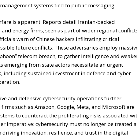
ent management systems tied to public messaging.
arfare is apparent. Reports detail Iranian-backed
 and energy firms, seen as part of wider regional conflict
icials warn of Chinese hackers infiltrating critical
ossible future conflicts. These adversaries employ massiv
yphoon” telecom breach, to gather intelligence and weake
ats emerging from state actors necessitate an urgent
es, including sustained investment in defence and cyber
peration.
sive and defensive cybersecurity operations further
 firms such as Amazon, Google, Meta, and Microsoft are
ystems to counteract the proliferating risks associated wi
er imperative: cybersecurity must no longer be treated a
riving innovation, resilience, and trust in the digital