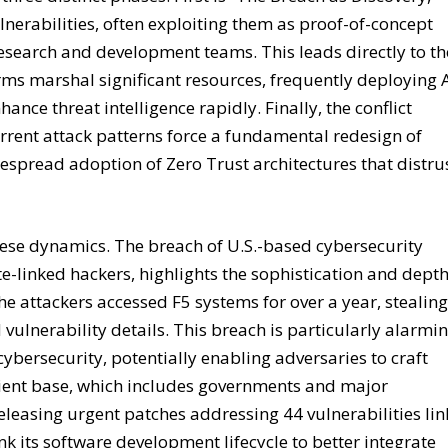
nerabilities, often exploiting them as proof-of-concept
esearch and development teams. This leads directly to th
irms marshal significant resources, frequently deploying 
nce threat intelligence rapidly. Finally, the conflict
rrent attack patterns force a fundamental redesign of
despread adoption of Zero Trust architectures that distru
 these dynamics. The breach of U.S.-based cybersecurity
e-linked hackers, highlights the sophistication and depth
the attackers accessed F5 systems for over a year, stealin
vulnerability details. This breach is particularly alarmi
 cybersecurity, potentially enabling adversaries to craft
 client base, which includes governments and major
leasing urgent patches addressing 44 vulnerabilities li
ink its software development lifecycle to better integrate