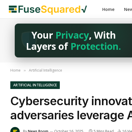
Home
Ne
Your
Privacy
, With
Layers of
Protection.
Home
Artificial Intelligence
»
ARTIFICIAL INTELLIGENCE
Cybersecurity innovat
adversaries leverage 
By
News Room
October 16, 2025
5 Mins Read
16
Vi