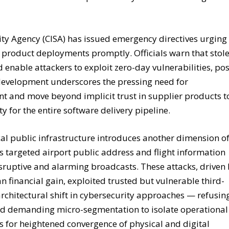
ity Agency (CISA) has issued emergency directives urging
5 product deployments promptly. Officials warn that stol
 enable attackers to exploit zero-day vulnerabilities, po
 development underscores the pressing need for
t and move beyond implicit trust in supplier products t
 for the entire software delivery pipeline.
tical public infrastructure introduces another dimension o
s targeted airport public address and flight information
isruptive and alarming broadcasts. These attacks, driven
n financial gain, exploited trusted but vulnerable third-
architectural shift in cybersecurity approaches — refusin
ead demanding micro-segmentation to isolate operational
ls for heightened convergence of physical and digital