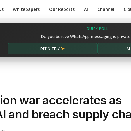
ws
Whitepapers
Our Reports
AI
Channel
Clo
QUICK POLL
Do you believe WhatsApp messaging is private
DEFINITELY
I'
ion war accelerates as
AI and breach supply cha
ews