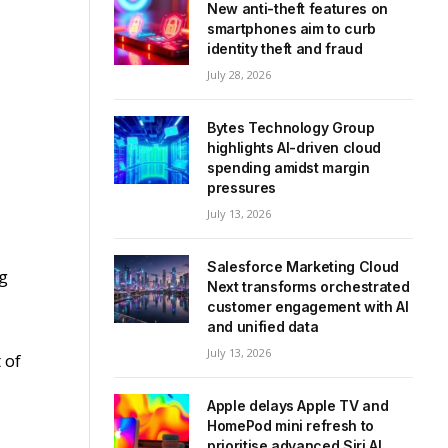
New anti-theft features on
smartphones aim to curb
identity theft and fraud
July 28, 2026
Bytes Technology Group
highlights AI-driven cloud
spending amidst margin
pressures
July 13, 2026
Salesforce Marketing Cloud
ng
Next transforms orchestrated
customer engagement with AI
and unified data
July 13, 2026
 of
Apple delays Apple TV and
HomePod mini refresh to
prioritise advanced Siri AI