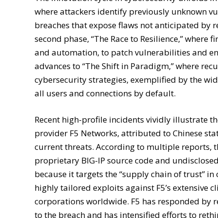
where attackers identify previously unknown vul
breaches that expose flaws not anticipated by r
second phase, “The Race to Resilience,” where f
and automation, to patch vulnerabilities and enha
advances to “The Shift in Paradigm,” where recu
cybersecurity strategies, exemplified by the wi
all users and connections by default.
Recent high-profile incidents vividly illustrate
provider F5 Networks, attributed to Chinese stat
current threats. According to multiple reports, 
proprietary BIG-IP source code and undisclosed 
because it targets the “supply chain of trust” in
highly tailored exploits against F5’s extensive
corporations worldwide. F5 has responded by re
to the breach and has intensified efforts to reth