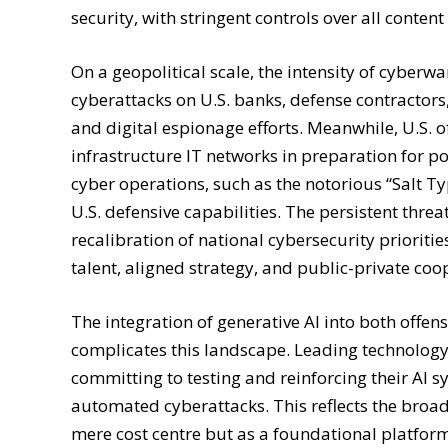
security, with stringent controls over all cont
On a geopolitical scale, the intensity of cyberw
cyberattacks on U.S. banks, defense contractors,
and digital espionage efforts. Meanwhile, U.S. off
infrastructure IT networks in preparation for p
cyber operations, such as the notorious “Salt T
U.S. defensive capabilities. The persistent thre
recalibration of national cybersecurity prioriti
talent, aligned strategy, and public-private coo
The integration of generative AI into both offen
complicates this landscape. Leading technology
committing to testing and reinforcing their AI s
automated cyberattacks. This reflects the broad
mere cost centre but as a foundational platform d