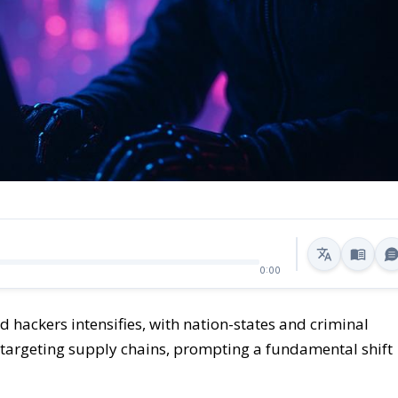
0:00
hackers intensifies, with nation-states and criminal
argeting supply chains, prompting a fundamental shift