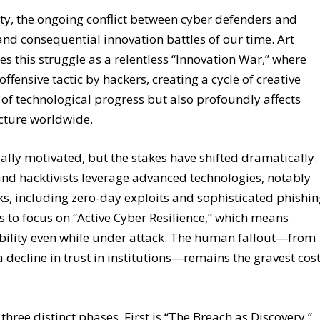
ity, the ongoing conflict between cyber defenders and
and consequential innovation battles of our time. Art
es this struggle as a relentless “Innovation War,” where
fensive tactic by hackers, creating a cycle of creative
e of technological progress but also profoundly affects
ucture worldwide.
ially motivated, but the stakes have shifted dramatically.
and hacktivists leverage advanced technologies, notably
ks, including zero-day exploits and sophisticated phishi
s to focus on “Active Cyber Resilience,” which means
bility even while under attack. The human fallout—from
 decline in trust in institutions—remains the gravest cost
three distinct phases. First is “The Breach as Discovery,”