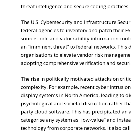
threat intelligence and secure coding practices.
The U.S. Cybersecurity and Infrastructure Secur
federal agencies to inventory and patch their F
source code and vulnerability information could
an “imminent threat” to federal networks. This
organisations to elevate vendor risk managemen
adopting comprehensive verification and security
The rise in politically motivated attacks on cri
complexity. For example, recent cyber intrusion
display systems in North America, leading to d
psychological and societal disruption rather tha
party cloud software. This has precipitated an 
categorise any system as “low-value” and inst
technology from corporate networks. It also cal