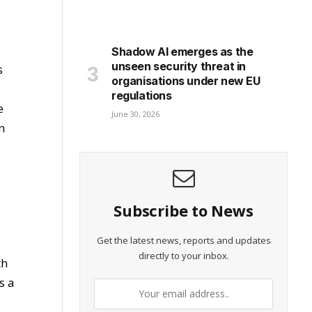
Shadow AI emerges as the
unseen security threat in
s
organisations under new EU
regulations
e
June 30, 2026
n
Subscribe to News
Get the latest news, reports and updates
directly to your inbox.
th
s a