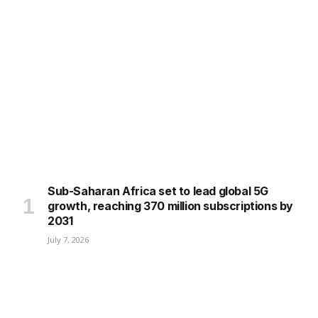
Sub-Saharan Africa set to lead global 5G
growth, reaching 370 million subscriptions by
2031
July 7, 2026