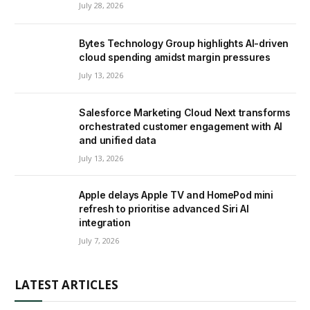
July 28, 2026
Bytes Technology Group highlights AI-driven
cloud spending amidst margin pressures
July 13, 2026
Salesforce Marketing Cloud Next transforms
orchestrated customer engagement with AI
and unified data
July 13, 2026
Apple delays Apple TV and HomePod mini
refresh to prioritise advanced Siri AI
integration
July 7, 2026
LATEST ARTICLES