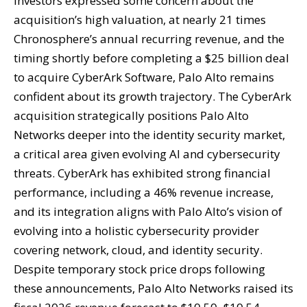
investors expressed some concern about the
acquisition’s high valuation, at nearly 21 times
Chronosphere’s annual recurring revenue, and the
timing shortly before completing a $25 billion deal
to acquire CyberArk Software, Palo Alto remains
confident about its growth trajectory. The CyberArk
acquisition strategically positions Palo Alto
Networks deeper into the identity security market,
a critical area given evolving AI and cybersecurity
threats. CyberArk has exhibited strong financial
performance, including a 46% revenue increase,
and its integration aligns with Palo Alto’s vision of
evolving into a holistic cybersecurity provider
covering network, cloud, and identity security.
Despite temporary stock price drops following
these announcements, Palo Alto Networks raised its