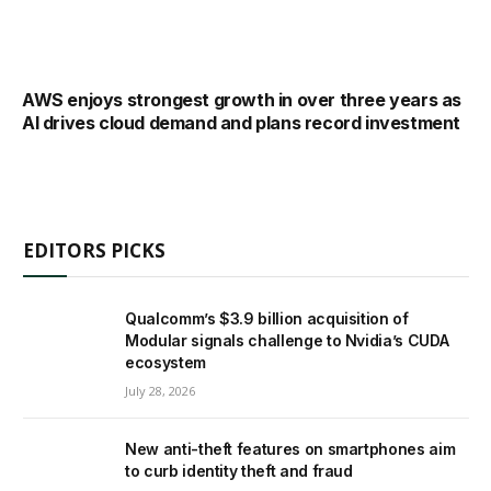
AWS enjoys strongest growth in over three years as
AI drives cloud demand and plans record investment
EDITORS PICKS
Qualcomm’s $3.9 billion acquisition of
Modular signals challenge to Nvidia’s CUDA
ecosystem
July 28, 2026
New anti-theft features on smartphones aim
to curb identity theft and fraud