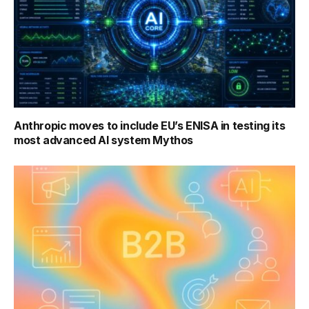
Anthropic moves to include EU’s ENISA in testing its
most advanced AI system Mythos