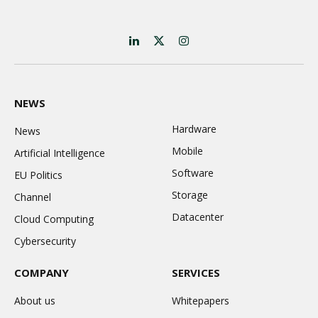
LinkedIn
X
Instagram
(Twitter)
NEWS
Hardware
News
Mobile
Artificial Intelligence
Software
EU Politics
Storage
Channel
Datacenter
Cloud Computing
Cybersecurity
COMPANY
SERVICES
About us
Whitepapers