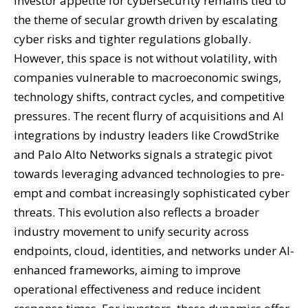
Investor appetite for cybersecurity remains tied to
the theme of secular growth driven by escalating
cyber risks and tighter regulations globally.
However, this space is not without volatility, with
companies vulnerable to macroeconomic swings,
technology shifts, contract cycles, and competitive
pressures. The recent flurry of acquisitions and AI
integrations by industry leaders like CrowdStrike
and Palo Alto Networks signals a strategic pivot
towards leveraging advanced technologies to pre-
empt and combat increasingly sophisticated cyber
threats. This evolution also reflects a broader
industry movement to unify security across
endpoints, cloud, identities, and networks under AI-
enhanced frameworks, aiming to improve
operational effectiveness and reduce incident