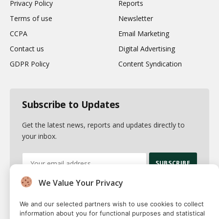
Privacy Policy
Reports
Terms of use
Newsletter
CCPA
Email Marketing
Contact us
Digital Advertising
GDPR Policy
Content Syndication
Subscribe to Updates
Get the latest news, reports and updates directly to
your inbox.
We Value Your Privacy
By signing up, you agree to the our terms and our
Privacy Policy
agreement.
We and our selected partners wish to use cookies to collect
information about you for functional purposes and statistical