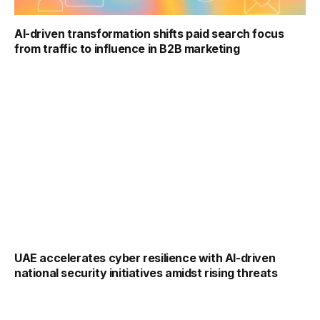
AI-driven transformation shifts paid search focus
from traffic to influence in B2B marketing
UAE accelerates cyber resilience with AI-driven
national security initiatives amidst rising threats