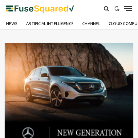
NEWS
ARTIFICIAL INTELLIGENCE
CHANNEL
CLOUD COMPU