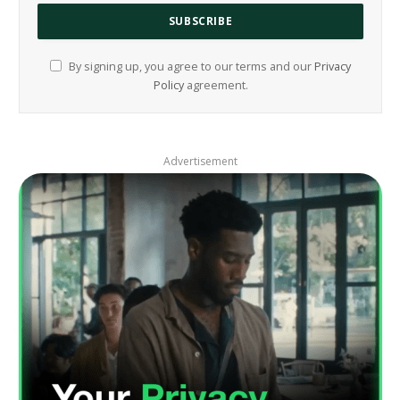
By signing up, you agree to our terms and our
Privacy
Policy
agreement.
Advertisement