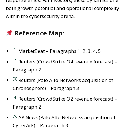
response times. For investors, these dynamics offer
both growth potential and operational complexity
within the cybersecurity arena.
Reference Map:
[1]
MarketBeat – Paragraphs 1, 2, 3, 4, 5
[2]
Reuters (CrowdStrike Q4 revenue forecast) –
Paragraph 2
[3]
Reuters (Palo Alto Networks acquisition of
Chronosphere) – Paragraph 3
[4]
Reuters (CrowdStrike Q2 revenue forecast) –
Paragraph 2
[5]
AP News (Palo Alto Networks acquisition of
CyberArk) – Paragraph 3