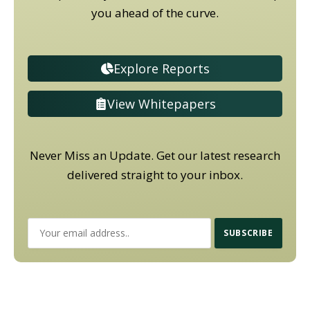
you ahead of the curve.
Explore Reports
View Whitepapers
Never Miss an Update. Get our latest research
delivered straight to your inbox.