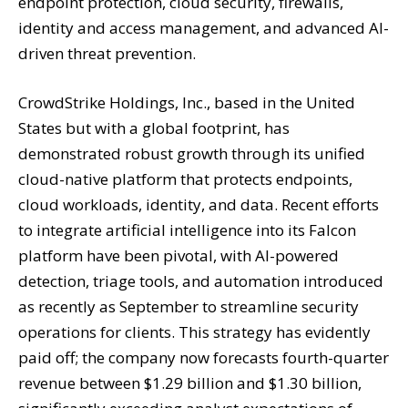
endpoint protection, cloud security, firewalls,
identity and access management, and advanced AI-
driven threat prevention.
CrowdStrike Holdings, Inc., based in the United
States but with a global footprint, has
demonstrated robust growth through its unified
cloud-native platform that protects endpoints,
cloud workloads, identity, and data. Recent efforts
to integrate artificial intelligence into its Falcon
platform have been pivotal, with AI-powered
detection, triage tools, and automation introduced
as recently as September to streamline security
operations for clients. This strategy has evidently
paid off; the company now forecasts fourth-quarter
revenue between $1.29 billion and $1.30 billion,