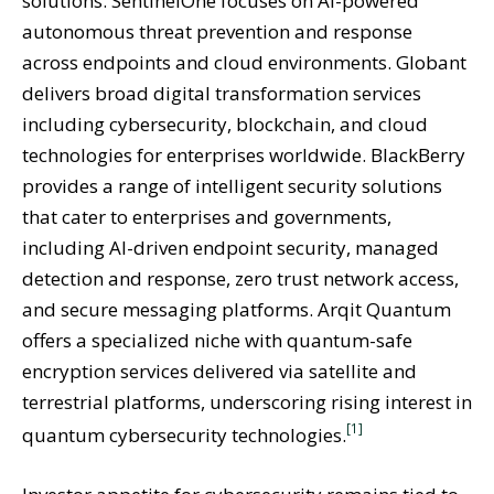
solutions. SentinelOne focuses on AI-powered
autonomous threat prevention and response
across endpoints and cloud environments. Globant
delivers broad digital transformation services
including cybersecurity, blockchain, and cloud
technologies for enterprises worldwide. BlackBerry
provides a range of intelligent security solutions
that cater to enterprises and governments,
including AI-driven endpoint security, managed
detection and response, zero trust network access,
and secure messaging platforms. Arqit Quantum
offers a specialized niche with quantum-safe
encryption services delivered via satellite and
terrestrial platforms, underscoring rising interest in
[1]
quantum cybersecurity technologies.