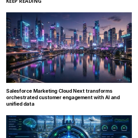
KEEP READING
Salesforce Marketing Cloud Next transforms
orchestrated customer engagement with AI and
unified data