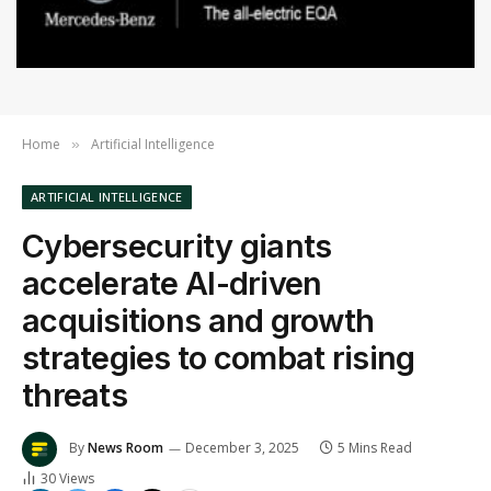
Home
Artificial Intelligence
»
ARTIFICIAL INTELLIGENCE
Cybersecurity giants
accelerate AI-driven
acquisitions and growth
strategies to combat rising
threats
By
News Room
December 3, 2025
5 Mins Read
30
Views