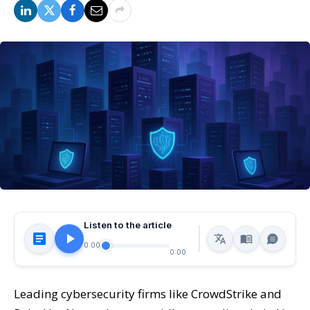
Listen to the article
0:00
0:00
Leading cybersecurity firms like CrowdStrike and