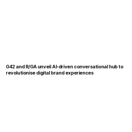
G42 and R/GA unveil AI-driven conversational hub to
revolutionise digital brand experiences