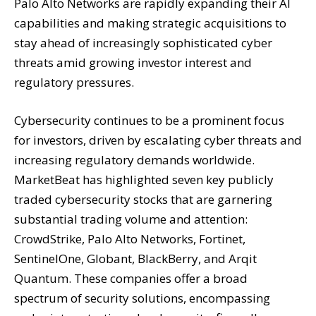
Palo Alto Networks are rapidly expanding their AI
capabilities and making strategic acquisitions to
stay ahead of increasingly sophisticated cyber
threats amid growing investor interest and
regulatory pressures.
Cybersecurity continues to be a prominent focus
for investors, driven by escalating cyber threats and
increasing regulatory demands worldwide.
MarketBeat has highlighted seven key publicly
traded cybersecurity stocks that are garnering
substantial trading volume and attention:
CrowdStrike, Palo Alto Networks, Fortinet,
SentinelOne, Globant, BlackBerry, and Arqit
Quantum. These companies offer a broad
spectrum of security solutions, encompassing