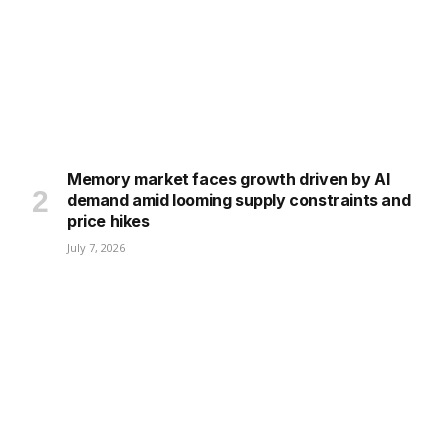
Memory market faces growth driven by AI
demand amid looming supply constraints and
price hikes
July 7, 2026