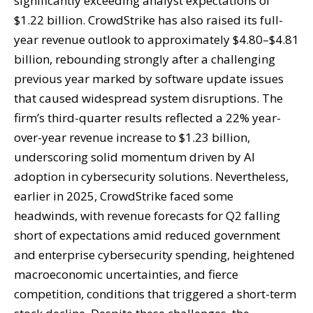
significantly exceeding analyst expectations of
$1.22 billion. CrowdStrike has also raised its full-
year revenue outlook to approximately $4.80–$4.81
billion, rebounding strongly after a challenging
previous year marked by software update issues
that caused widespread system disruptions. The
firm’s third-quarter results reflected a 22% year-
over-year revenue increase to $1.23 billion,
underscoring solid momentum driven by AI
adoption in cybersecurity solutions. Nevertheless,
earlier in 2025, CrowdStrike faced some
headwinds, with revenue forecasts for Q2 falling
short of expectations amid reduced government
and enterprise cybersecurity spending, heightened
macroeconomic uncertainties, and fierce
competition, conditions that triggered a short-term