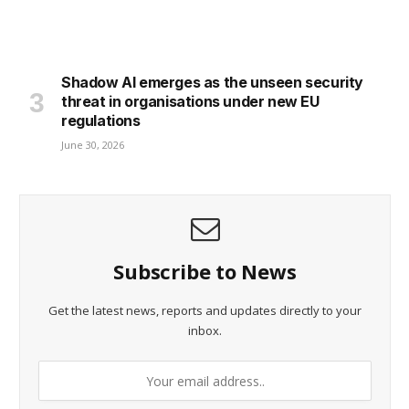
Shadow AI emerges as the unseen security
threat in organisations under new EU
regulations
June 30, 2026
Subscribe to News
Get the latest news, reports and updates directly to your
inbox.