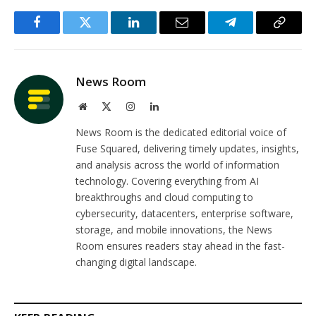
Facebook
Twitter
LinkedIn
Email
Telegram
Copy
Link
News Room
Website
X
Instagram
LinkedIn
(Twitter)
News Room is the dedicated editorial voice of
Fuse Squared, delivering timely updates, insights,
and analysis across the world of information
technology. Covering everything from AI
breakthroughs and cloud computing to
cybersecurity, datacenters, enterprise software,
storage, and mobile innovations, the News
Room ensures readers stay ahead in the fast-
changing digital landscape.