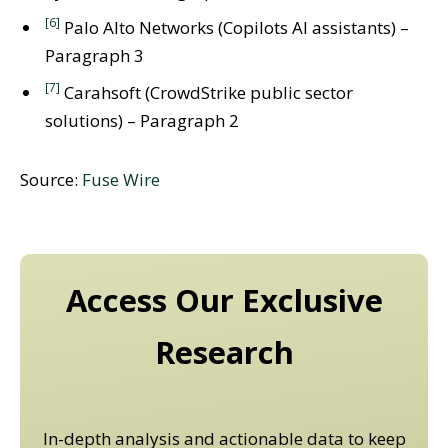
[6]
Palo Alto Networks (Copilots AI assistants) –
Paragraph 3
[7]
Carahsoft (CrowdStrike public sector
solutions) – Paragraph 2
Source:
Fuse Wire
Access Our Exclusive
Research
In-depth analysis and actionable data to keep