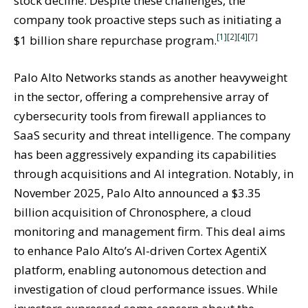
stock decline. Despite these challenges, the
company took proactive steps such as initiating a
[1]
[2]
[4]
[7]
$1 billion share repurchase program.
Palo Alto Networks stands as another heavyweight
in the sector, offering a comprehensive array of
cybersecurity tools from firewall appliances to
SaaS security and threat intelligence. The company
has been aggressively expanding its capabilities
through acquisitions and AI integration. Notably, in
November 2025, Palo Alto announced a $3.35
billion acquisition of Chronosphere, a cloud
monitoring and management firm. This deal aims
to enhance Palo Alto’s AI-driven Cortex AgentiX
platform, enabling autonomous detection and
investigation of cloud performance issues. While