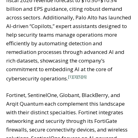
fiscal 2026 revenue forecast to $10.50–$10.54
billion and EPS guidance, citing robust demand
across sectors. Additionally, Palo Alto has launched
AI-driven “Copilots,” expert assistants designed to
help security teams manage operations more
efficiently by automating detection and
remediation processes through advanced AI and
rich datasets, showcasing the company’s
commitment to embedding AI at the core of
[1]
[3]
[5]
[6]
cybersecurity operations.
Fortinet, SentinelOne, Globant, BlackBerry, and
Arqit Quantum each complement this landscape
with their distinct specialties. Fortinet integrates
networking and security through its FortiGate
firewalls, secure connectivity devices, and wireless