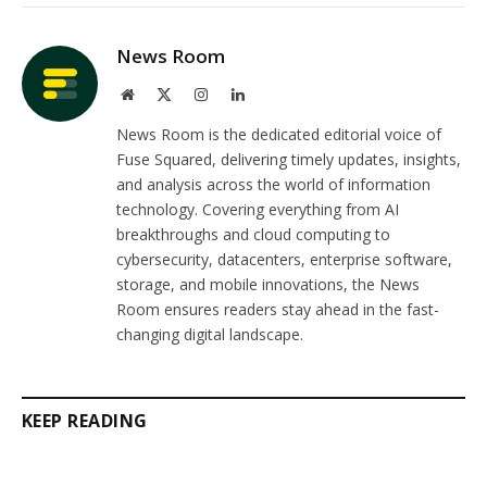
Link
News Room
Website
X
Instagram
LinkedIn
(Twitter)
News Room is the dedicated editorial voice of
Fuse Squared, delivering timely updates, insights,
and analysis across the world of information
technology. Covering everything from AI
breakthroughs and cloud computing to
cybersecurity, datacenters, enterprise software,
storage, and mobile innovations, the News
Room ensures readers stay ahead in the fast-
changing digital landscape.
KEEP READING