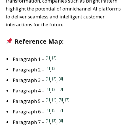
transformation, companies such as Bright Pattern
highlight the potential of omnichannel AI platforms
to deliver seamless and intelligent customer
interactions for the future.
Reference Map:
[1]
[2]
Paragraph 1 –
,
[1]
[3]
Paragraph 2 –
,
[1]
[2]
[6]
Paragraph 3 –
,
,
[1]
[2]
[3]
Paragraph 4 –
,
,
[1]
[4]
[5]
[7]
Paragraph 5 –
,
,
,
[1]
[5]
[7]
Paragraph 6 –
,
,
[1]
[3]
[6]
Paragraph 7 –
,
,