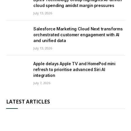
cloud spending amidst margin pressures
July 13, 2026
Salesforce Marketing Cloud Next transforms
orchestrated customer engagement with AI
and unified data
July 13, 2026
Apple delays Apple TV and HomePod mini
refresh to prioritise advanced Siri AI
integration
July 7, 2026
LATEST ARTICLES