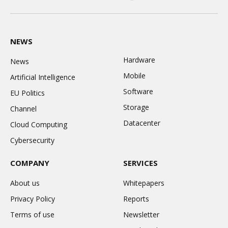
LinkedIn
X
Instagram
(Twitter)
NEWS
Hardware
News
Mobile
Artificial Intelligence
Software
EU Politics
Storage
Channel
Datacenter
Cloud Computing
Cybersecurity
COMPANY
SERVICES
About us
Whitepapers
Privacy Policy
Reports
Terms of use
Newsletter