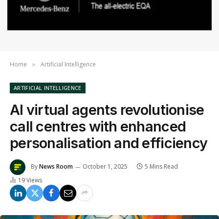
Home
Artificial Intelligence
»
ARTIFICIAL INTELLIGENCE
AI virtual agents revolutionise
call centres with enhanced
personalisation and efficiency
By
News Room
October 1, 2025
5 Mins Read
19
Views