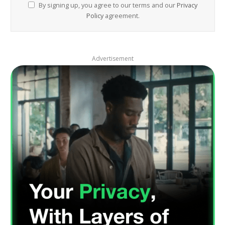
By signing up, you agree to our terms and our
Privacy
Policy
agreement.
Advertisement