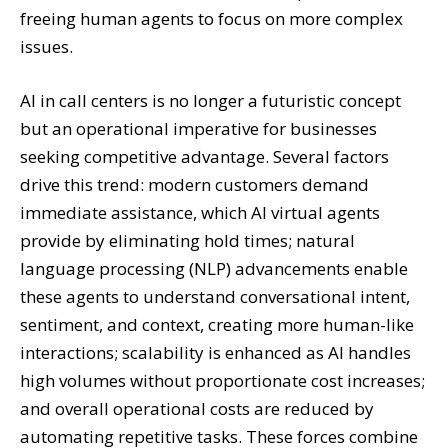
freeing human agents to focus on more complex
issues.
AI in call centers is no longer a futuristic concept
but an operational imperative for businesses
seeking competitive advantage. Several factors
drive this trend: modern customers demand
immediate assistance, which AI virtual agents
provide by eliminating hold times; natural
language processing (NLP) advancements enable
these agents to understand conversational intent,
sentiment, and context, creating more human-like
interactions; scalability is enhanced as AI handles
high volumes without proportionate cost increases;
and overall operational costs are reduced by
automating repetitive tasks. These forces combine