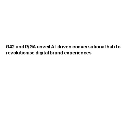
G42 and R/GA unveil AI-driven conversational hub to
revolutionise digital brand experiences