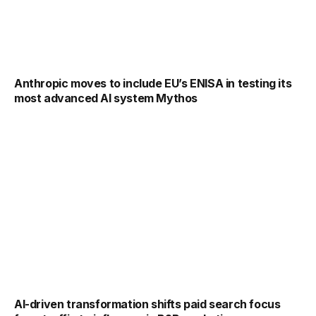
Anthropic moves to include EU’s ENISA in testing its
most advanced AI system Mythos
AI-driven transformation shifts paid search focus