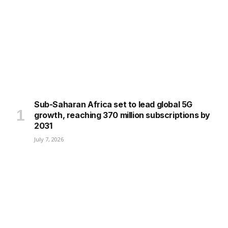
Sub-Saharan Africa set to lead global 5G
growth, reaching 370 million subscriptions by
2031
July 7, 2026