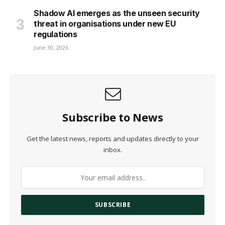
Shadow AI emerges as the unseen security
threat in organisations under new EU
regulations
June 30, 2026
Subscribe to News
Get the latest news, reports and updates directly to your
inbox.