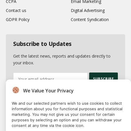
CCPA
Email Marketing
Contact us
Digital Advertising
GDPR Policy
Content Syndication
Subscribe to Updates
Get the latest news, reports and updates directly to
your inbox.
We Value Your Privacy
By signing up, you agree to the our terms and our
Privacy Policy
agreement.
We and our selected partners wish to use cookies to collect
information about you for functional purposes and statistical
marketing. You may not give us your consent for certain
purposes by selecting an option and you can withdraw your
consent at any time via the cookie icon.
© 2026 Fuse squared. All Rights Reserved. Designed By
Sawah