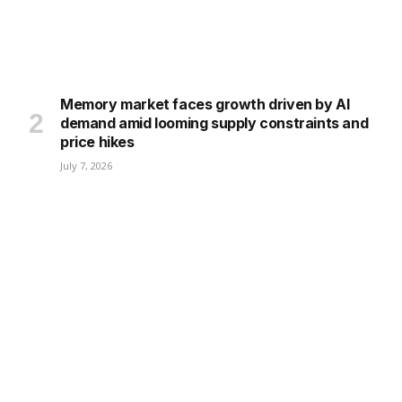
Memory market faces growth driven by AI
demand amid looming supply constraints and
price hikes
July 7, 2026