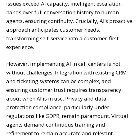
issues exceed AI capacity, intelligent escalation
hands over full conversation history to human
agents, ensuring continuity. Crucially, AI’s proactive
approach anticipates customer needs,
transforming self-service into a customer-first
experience.
However, implementing AI in call centers is not
without challenges. Integration with existing CRM
and ticketing systems can be complex, and
ensuring customer trust requires transparency
about when AI is in use. Privacy and data
protection compliance, particularly under
regulations like GDPR, remain paramount. Virtual
agents demand continuous training and
refinement to remain accurate and relevant.