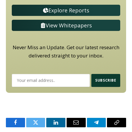
Explore Reports
View Whitepapers
Never Miss an Update. Get our latest research
delivered straight to your inbox.
Facebook
Twitter
LinkedIn
Email
Telegram
Copy