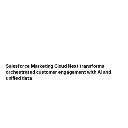
Salesforce Marketing Cloud Next transforms
orchestrated customer engagement with AI and
unified data