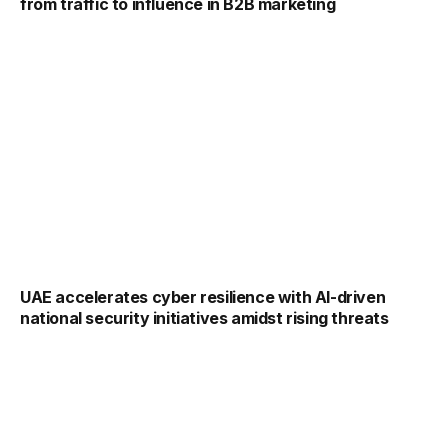
from traffic to influence in B2B marketing
UAE accelerates cyber resilience with AI-driven
national security initiatives amidst rising threats