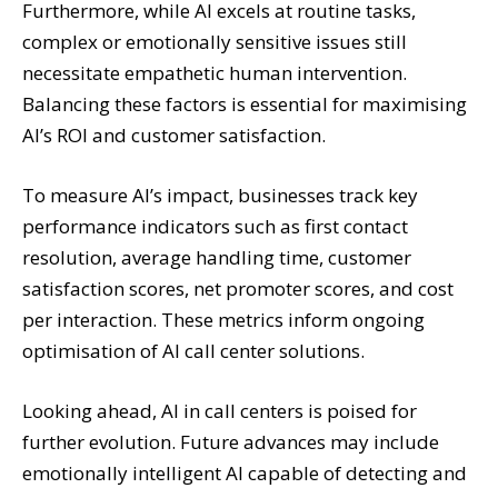
Furthermore, while AI excels at routine tasks,
complex or emotionally sensitive issues still
necessitate empathetic human intervention.
Balancing these factors is essential for maximising
AI’s ROI and customer satisfaction.
To measure AI’s impact, businesses track key
performance indicators such as first contact
resolution, average handling time, customer
satisfaction scores, net promoter scores, and cost
per interaction. These metrics inform ongoing
optimisation of AI call center solutions.
Looking ahead, AI in call centers is poised for
further evolution. Future advances may include
emotionally intelligent AI capable of detecting and