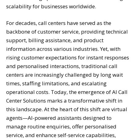
scalability for businesses worldwide.
For decades, call centers have served as the
backbone of customer service, providing technical
support, billing assistance, and product
information across various industries. Yet, with
rising customer expectations for instant responses
and personalised interactions, traditional call
centers are increasingly challenged by long wait
times, staffing limitations, and escalating
operational costs. Today, the emergence of AI Call
Center Solutions marks a transformative shift in
this landscape. At the heart of this shift are virtual
agents—AI-powered assistants designed to
manage routine enquiries, offer personalised
service, and enhance self-service capabilities,