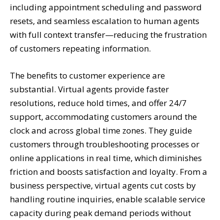
including appointment scheduling and password
resets, and seamless escalation to human agents
with full context transfer—reducing the frustration
of customers repeating information.
The benefits to customer experience are
substantial. Virtual agents provide faster
resolutions, reduce hold times, and offer 24/7
support, accommodating customers around the
clock and across global time zones. They guide
customers through troubleshooting processes or
online applications in real time, which diminishes
friction and boosts satisfaction and loyalty. From a
business perspective, virtual agents cut costs by
handling routine inquiries, enable scalable service
capacity during peak demand periods without