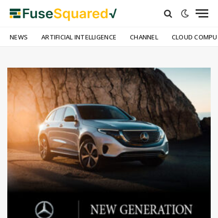
NEWS
ARTIFICIAL INTELLIGENCE
CHANNEL
CLOUD COMPU