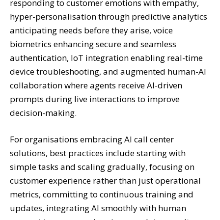
responding to customer emotions with empathy,
hyper-personalisation through predictive analytics
anticipating needs before they arise, voice
biometrics enhancing secure and seamless
authentication, IoT integration enabling real-time
device troubleshooting, and augmented human-AI
collaboration where agents receive AI-driven
prompts during live interactions to improve
decision-making.
For organisations embracing AI call center
solutions, best practices include starting with
simple tasks and scaling gradually, focusing on
customer experience rather than just operational
metrics, committing to continuous training and
updates, integrating AI smoothly with human