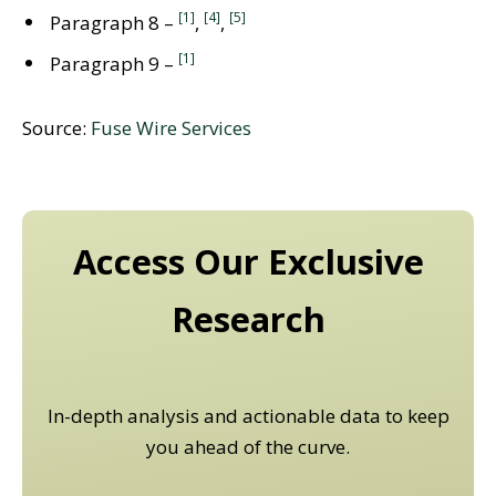
[1]
[4]
[5]
Paragraph 8 –
,
,
[1]
Paragraph 9 –
Source:
Fuse Wire Services
Access Our Exclusive
Research
In-depth analysis and actionable data to keep
you ahead of the curve.