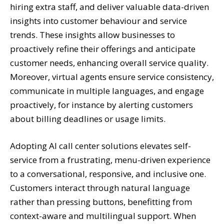
hiring extra staff, and deliver valuable data-driven
insights into customer behaviour and service
trends. These insights allow businesses to
proactively refine their offerings and anticipate
customer needs, enhancing overall service quality.
Moreover, virtual agents ensure service consistency,
communicate in multiple languages, and engage
proactively, for instance by alerting customers
about billing deadlines or usage limits.
Adopting AI call center solutions elevates self-
service from a frustrating, menu-driven experience
to a conversational, responsive, and inclusive one.
Customers interact through natural language
rather than pressing buttons, benefitting from
context-aware and multilingual support. When