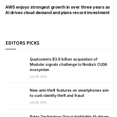
AWS enjoys strongest growth in over three years as
AI drives cloud demand and plans record investment
EDITORS PICKS
Qualcomm’s $3.9 billion acquisition of
Modular signals challenge to Nvidia’s CUDA
ecosystem
July 28, 2026
New anti-theft features on smartphones aim
to curb identity theft and fraud
July 28, 2026
Bytes Technology Group highlights AI-driven