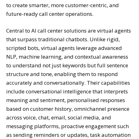
to create smarter, more customer-centric, and
future-ready call center operations.
Central to AI call center solutions are virtual agents
that surpass traditional chatbots. Unlike rigid,
scripted bots, virtual agents leverage advanced
NLP, machine learning, and contextual awareness
to understand not just keywords but full sentence
structure and tone, enabling them to respond
accurately and conversationally. Their capabilities
include conversational intelligence that interprets
meaning and sentiment, personalised responses
based on customer history, omnichannel presence
across voice, chat, email, social media, and
messaging platforms, proactive engagement such
as sending reminders or updates, task automation