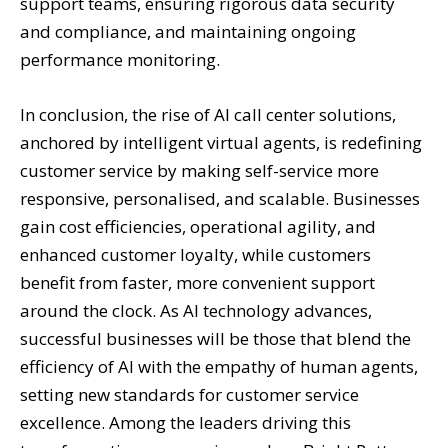
support teams, ensuring rigorous data security
and compliance, and maintaining ongoing
performance monitoring.
In conclusion, the rise of AI call center solutions,
anchored by intelligent virtual agents, is redefining
customer service by making self-service more
responsive, personalised, and scalable. Businesses
gain cost efficiencies, operational agility, and
enhanced customer loyalty, while customers
benefit from faster, more convenient support
around the clock. As AI technology advances,
successful businesses will be those that blend the
efficiency of AI with the empathy of human agents,
setting new standards for customer service
excellence. Among the leaders driving this