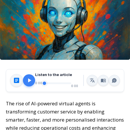
Listen to the article
0:00
0:00
The rise of AI-powered virtual agents is
transforming customer service by enabling
smarter, faster, and more personalised interactions
while reducing operational costs and enhancing