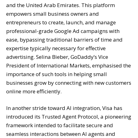
and the United Arab Emirates. This platform
empowers small business owners and
entrepreneurs to create, launch, and manage
professional-grade Google Ad campaigns with
ease, bypassing traditional barriers of time and
expertise typically necessary for effective
advertising. Selina Bieber, GoDaddy’s Vice
President of International Markets, emphasised the
importance of such tools in helping small
businesses grow by connecting with new customers
online more efficiently.
In another stride toward AI integration, Visa has
introduced its Trusted Agent Protocol, a pioneering
framework intended to facilitate secure and
seamless interactions between AI agents and