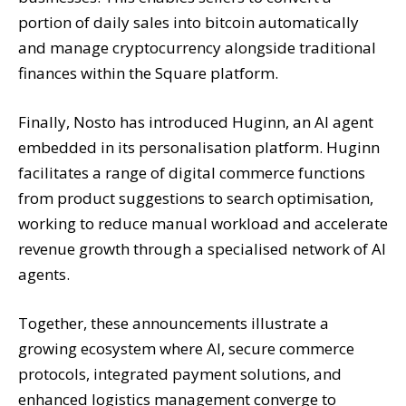
portion of daily sales into bitcoin automatically
and manage cryptocurrency alongside traditional
finances within the Square platform.
Finally, Nosto has introduced Huginn, an AI agent
embedded in its personalisation platform. Huginn
facilitates a range of digital commerce functions
from product suggestions to search optimisation,
working to reduce manual workload and accelerate
revenue growth through a specialised network of AI
agents.
Together, these announcements illustrate a
growing ecosystem where AI, secure commerce
protocols, integrated payment solutions, and
enhanced logistics management converge to