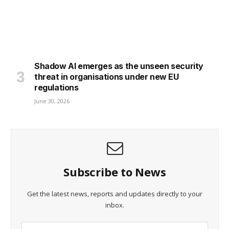
Shadow AI emerges as the unseen security
threat in organisations under new EU
regulations
June 30, 2026
Subscribe to News
Get the latest news, reports and updates directly to your
inbox.