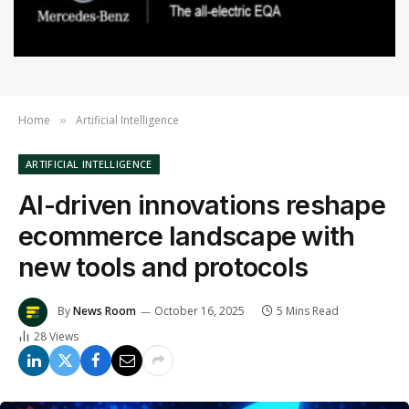
Home
Artificial Intelligence
»
ARTIFICIAL INTELLIGENCE
AI-driven innovations reshape
ecommerce landscape with
new tools and protocols
By
News Room
October 16, 2025
5 Mins Read
28
Views