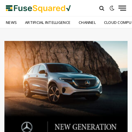
NEWS
ARTIFICIAL INTELLIGENCE
CHANNEL
CLOUD COMPU