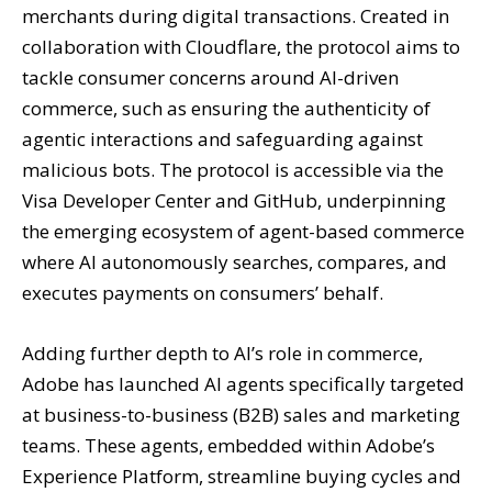
merchants during digital transactions. Created in
collaboration with Cloudflare, the protocol aims to
tackle consumer concerns around AI-driven
commerce, such as ensuring the authenticity of
agentic interactions and safeguarding against
malicious bots. The protocol is accessible via the
Visa Developer Center and GitHub, underpinning
the emerging ecosystem of agent-based commerce
where AI autonomously searches, compares, and
executes payments on consumers’ behalf.
Adding further depth to AI’s role in commerce,
Adobe has launched AI agents specifically targeted
at business-to-business (B2B) sales and marketing
teams. These agents, embedded within Adobe’s
Experience Platform, streamline buying cycles and