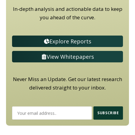
In-depth analysis and actionable data to keep
you ahead of the curve.
Explore Reports
View Whitepapers
Never Miss an Update. Get our latest research
delivered straight to your inbox.