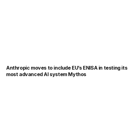
Anthropic moves to include EU’s ENISA in testing its
most advanced AI system Mythos