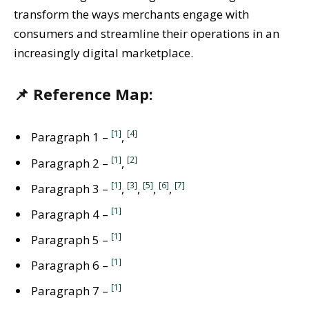
transform the ways merchants engage with
consumers and streamline their operations in an
increasingly digital marketplace.
📌 Reference Map:
[1]
[4]
Paragraph 1 –
,
[1]
[2]
Paragraph 2 –
,
[1]
[3]
[5]
[6]
[7]
Paragraph 3 –
,
,
,
,
[1]
Paragraph 4 –
[1]
Paragraph 5 –
[1]
Paragraph 6 –
[1]
Paragraph 7 –