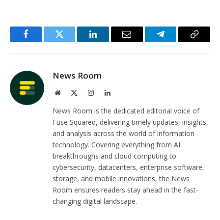
Facebook
Twitter
LinkedIn
Email
Telegram
Copy
Link
News Room
Website
X
Instagram
LinkedIn
(Twitter)
News Room is the dedicated editorial voice of
Fuse Squared, delivering timely updates, insights,
and analysis across the world of information
technology. Covering everything from AI
breakthroughs and cloud computing to
cybersecurity, datacenters, enterprise software,
storage, and mobile innovations, the News
Room ensures readers stay ahead in the fast-
changing digital landscape.