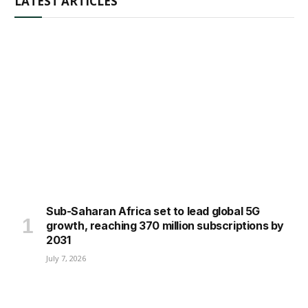
LATEST ARTICLES
Sub-Saharan Africa set to lead global 5G
growth, reaching 370 million subscriptions by
2031
July 7, 2026