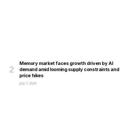
Memory market faces growth driven by AI
demand amid looming supply constraints and
price hikes
July 7, 2026