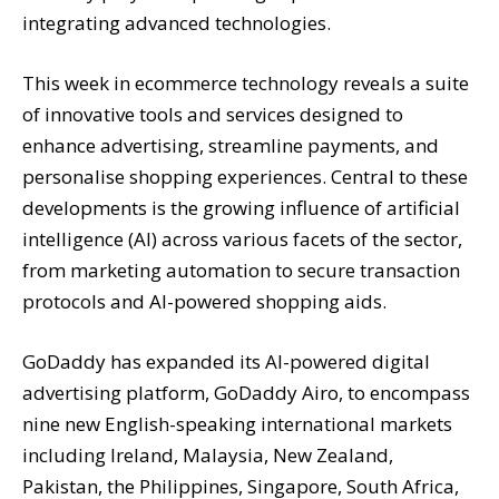
integrating advanced technologies.
This week in ecommerce technology reveals a suite
of innovative tools and services designed to
enhance advertising, streamline payments, and
personalise shopping experiences. Central to these
developments is the growing influence of artificial
intelligence (AI) across various facets of the sector,
from marketing automation to secure transaction
protocols and AI-powered shopping aids.
GoDaddy has expanded its AI-powered digital
advertising platform, GoDaddy Airo, to encompass
nine new English-speaking international markets
including Ireland, Malaysia, New Zealand,
Pakistan, the Philippines, Singapore, South Africa,