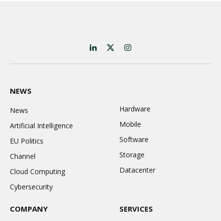
LinkedIn
X
Instagram
(Twitter)
NEWS
Hardware
News
Mobile
Artificial Intelligence
Software
EU Politics
Storage
Channel
Datacenter
Cloud Computing
Cybersecurity
COMPANY
SERVICES