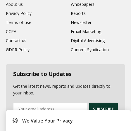
About us
Whitepapers
Privacy Policy
Reports
Terms of use
Newsletter
CCPA
Email Marketing
Contact us
Digital Advertising
GDPR Policy
Content Syndication
Subscribe to Updates
Get the latest news, reports and updates directly to
your inbox.
🍪
We Value Your Privacy
By signing up, you agree to the our terms and our
Privacy Policy
agreement.