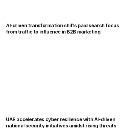
AI-driven transformation shifts paid search focus
from traffic to influence in B2B marketing
UAE accelerates cyber resilience with AI-driven
national security initiatives amidst rising threats