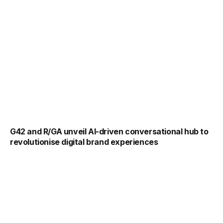
G42 and R/GA unveil AI-driven conversational hub to
revolutionise digital brand experiences