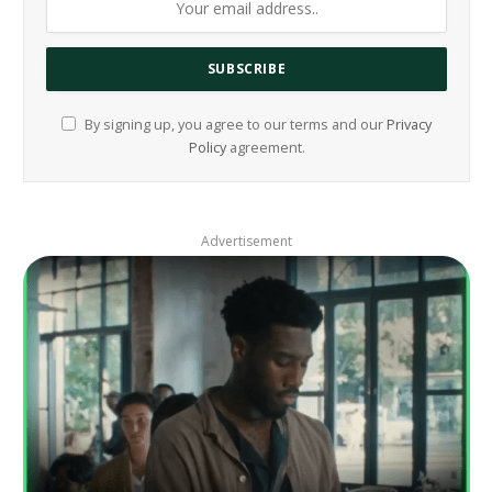
By signing up, you agree to our terms and our
Privacy
Policy
agreement.
Advertisement