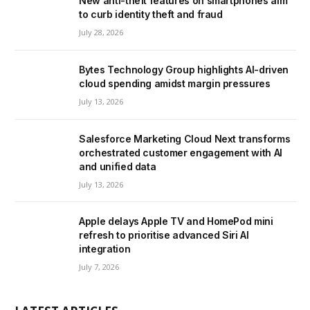
New anti-theft features on smartphones aim
to curb identity theft and fraud
July 28, 2026
Bytes Technology Group highlights AI-driven
cloud spending amidst margin pressures
July 13, 2026
Salesforce Marketing Cloud Next transforms
orchestrated customer engagement with AI
and unified data
July 13, 2026
Apple delays Apple TV and HomePod mini
refresh to prioritise advanced Siri AI
integration
July 7, 2026