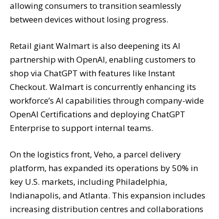
allowing consumers to transition seamlessly
between devices without losing progress.
Retail giant Walmart is also deepening its AI
partnership with OpenAI, enabling customers to
shop via ChatGPT with features like Instant
Checkout. Walmart is concurrently enhancing its
workforce’s AI capabilities through company-wide
OpenAI Certifications and deploying ChatGPT
Enterprise to support internal teams.
On the logistics front, Veho, a parcel delivery
platform, has expanded its operations by 50% in
key U.S. markets, including Philadelphia,
Indianapolis, and Atlanta. This expansion includes
increasing distribution centres and collaborations