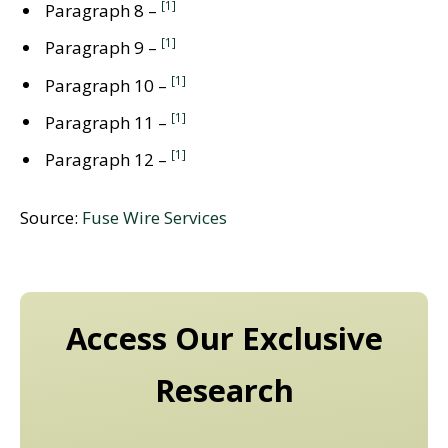
[1]
Paragraph 8 –
[1]
Paragraph 9 –
[1]
Paragraph 10 –
[1]
Paragraph 11 –
[1]
Paragraph 12 –
Source:
Fuse Wire Services
Access Our Exclusive
Research