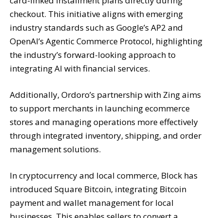
card-linked installment plans directly during
checkout. This initiative aligns with emerging
industry standards such as Google’s AP2 and
OpenAI’s Agentic Commerce Protocol, highlighting
the industry’s forward-looking approach to
integrating AI with financial services.
Additionally, Ordoro’s partnership with Zing aims
to support merchants in launching ecommerce
stores and managing operations more effectively
through integrated inventory, shipping, and order
management solutions.
In cryptocurrency and local commerce, Block has
introduced Square Bitcoin, integrating Bitcoin
payment and wallet management for local
businesses. This enables sellers to convert a