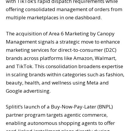
with TikTok’s rapid dispatch requirements while
offering consolidated management of orders from
multiple marketplaces in one dashboard.
The acquisition of Area 6 Marketing by Canopy
Management signals a strategic move to enhance
marketing services for direct-to-consumer (D2C)
brands across platforms like Amazon, Walmart,
and TikTok. This consolidation broadens expertise
in scaling brands within categories such as fashion,
beauty, health, and wellness using Meta and
Google advertising.
Splitit’s launch of a Buy-Now-Pay-Later (BNPL)
partner program targets agentic commerce,
enabling autonomous shopping agents to offer