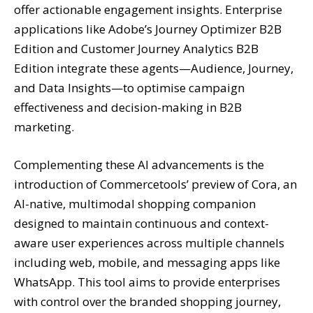
offer actionable engagement insights. Enterprise
applications like Adobe’s Journey Optimizer B2B
Edition and Customer Journey Analytics B2B
Edition integrate these agents—Audience, Journey,
and Data Insights—to optimise campaign
effectiveness and decision-making in B2B
marketing.
Complementing these AI advancements is the
introduction of Commercetools’ preview of Cora, an
AI-native, multimodal shopping companion
designed to maintain continuous and context-
aware user experiences across multiple channels
including web, mobile, and messaging apps like
WhatsApp. This tool aims to provide enterprises
with control over the branded shopping journey,