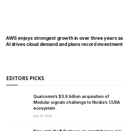
AWS enjoys strongest growth in over three years as
AI drives cloud demand and plans record investment
EDITORS PICKS
Qualcomm’s $3.9 billion acquisition of
Modular signals challenge to Nvidia’s CUDA
ecosystem
July 28, 2026