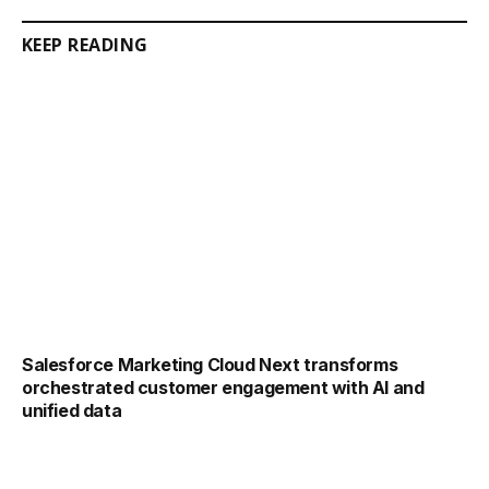
KEEP READING
Salesforce Marketing Cloud Next transforms
orchestrated customer engagement with AI and
unified data