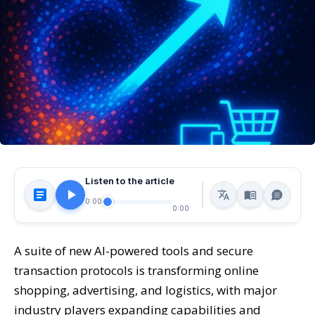
Listen to the article
0:00
0:00
A suite of new AI-powered tools and secure
transaction protocols is transforming online
shopping, advertising, and logistics, with major
industry players expanding capabilities and