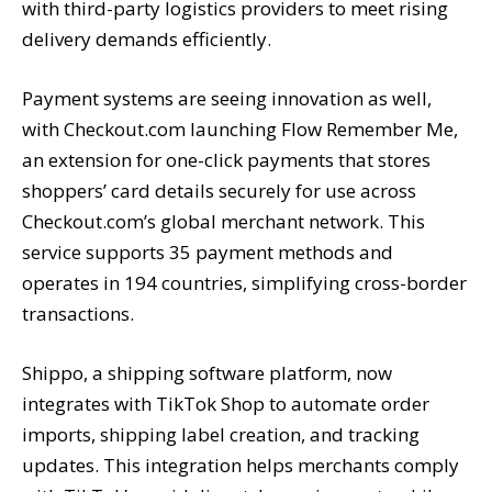
with third-party logistics providers to meet rising
delivery demands efficiently.
Payment systems are seeing innovation as well,
with Checkout.com launching Flow Remember Me,
an extension for one-click payments that stores
shoppers’ card details securely for use across
Checkout.com’s global merchant network. This
service supports 35 payment methods and
operates in 194 countries, simplifying cross-border
transactions.
Shippo, a shipping software platform, now
integrates with TikTok Shop to automate order
imports, shipping label creation, and tracking
updates. This integration helps merchants comply