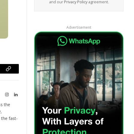
and our
Privacy Policy
agreement.
Advertisement
ram
Copy
Link
te
X
Instagram
LinkedIn
(Twitter)
ss the
,
the fast-