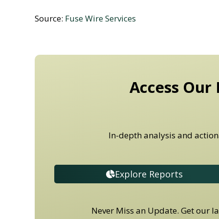
Source:
Fuse Wire Services
Access Our 
In-depth analysis and action
Explore Reports
Never Miss an Update. Get our lat