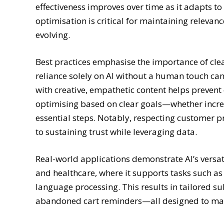
effectiveness improves over time as it adapts t
optimisation is critical for maintaining releva
evolving.
Best practices emphasise the importance of cle
reliance solely on AI without a human touch c
with creative, empathetic content helps prevent
optimising based on clear goals—whether incr
essential steps. Notably, respecting customer 
to sustaining trust while leveraging data.
Real-world applications demonstrate AI’s versatil
and healthcare, where it supports tasks such as
language processing. This results in tailored su
abandoned cart reminders—all designed to max