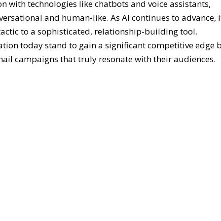
n with technologies like chatbots and voice assistants,
ersational and human-like. As AI continues to advance, i
tic to a sophisticated, relationship-building tool.
ion today stand to gain a significant competitive edge 
mail campaigns that truly resonate with their audiences.