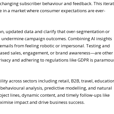
o changing subscriber behaviour and feedback. This iterat
nce in a market where consumer expectations are ever-
an, updated data and clarify that over-segmentation or
an undermine campaign outcomes. Combining AI insights
 emails from feeling robotic or impersonal. Testing and
eased sales, engagement, or brand awareness—are other
privacy and adhering to regulations like GDPR is paramou
ity across sectors including retail, B2B, travel, educatio
 behavioural analysis, predictive modelling, and natural
bject lines, dynamic content, and timely follow-ups like
imise impact and drive business success.