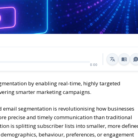
0:00
segmentation by enabling real-time, highly targeted
vering smarter marketing campaigns.
ed email segmentation is revolutionising how businesses
ore precise and timely communication than traditional
n is splitting subscriber lists into smaller, more define
s demographics, behaviour, preferences, or engagement