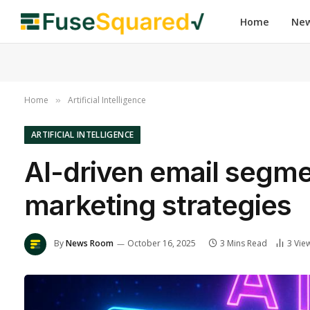
Home
Ne
Home
Artificial Intelligence
»
ARTIFICIAL INTELLIGENCE
AI-driven email segme
marketing strategies
By
News Room
October 16, 2025
3 Mins Read
3
Vie