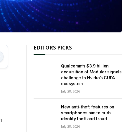
EDITORS PICKS
Qualcomm’s $3.9 billion
acquisition of Modular signals
challenge to Nvidia’s CUDA
ecosystem
July 28, 2026
New anti-theft features on
smartphones aim to curb
identity theft and fraud
d
July 28, 2026