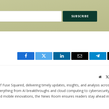
Facebook
Twitter
LinkedIn
Email
Teleg
Websi
 Fuse Squared, delivering timely updates, insights, and analysis acro
verything from AI breakthroughs and cloud computing to cybersecurity
and mobile innovations, the News Room ensures readers stay ahead in 