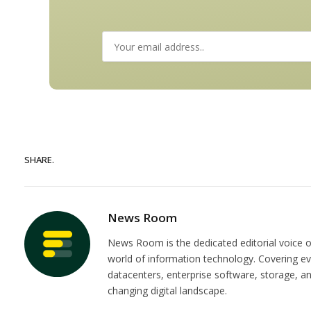
SHARE.
News Room
News Room is the dedicated editorial voice of
world of information technology. Covering e
datacenters, enterprise software, storage, 
changing digital landscape.