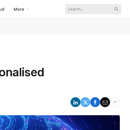
ud
More
onalised