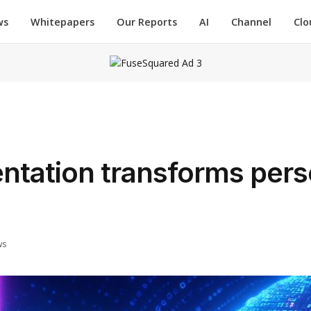
ws
Whitepapers
Our Reports
AI
Channel
Clo
ntation transforms pers
ws