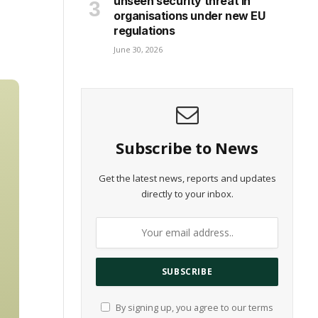
unseen security threat in
organisations under new EU
regulations
June 30, 2026
Subscribe to News
Get the latest news, reports and updates
directly to your inbox.
By signing up, you agree to our terms