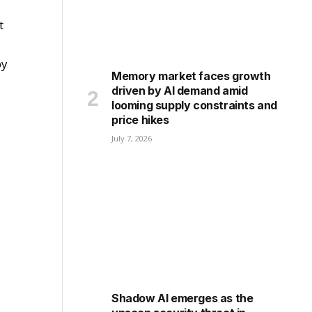
t
by
Memory market faces growth
driven by AI demand amid
looming supply constraints and
price hikes
July 7, 2026
Shadow AI emerges as the