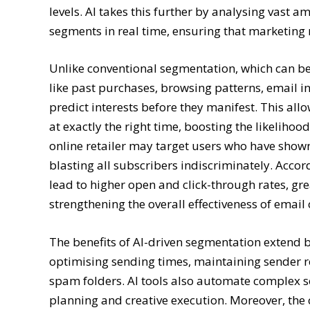
levels. AI takes this further by analysing vast
segments in real time, ensuring that marketing
Unlike conventional segmentation, which can be 
like past purchases, browsing patterns, email i
predict interests before they manifest. This all
at exactly the right time, boosting the likelihoo
online retailer may target users who have shown 
blasting all subscribers indiscriminately. Acco
lead to higher open and click-through rates, gr
strengthening the overall effectiveness of emai
The benefits of AI-driven segmentation extend b
optimising sending times, maintaining sender r
spam folders. AI tools also automate complex so
planning and creative execution. Moreover, the