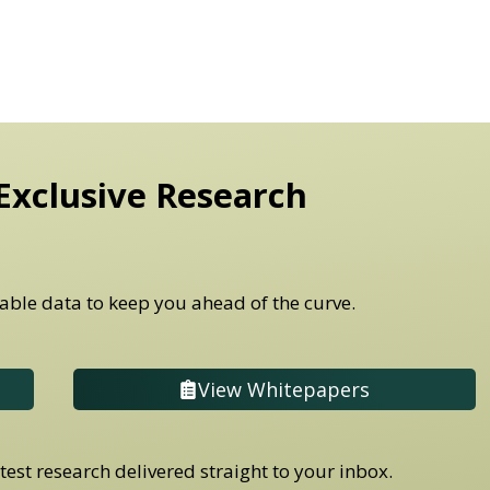
Exclusive Research
able data to keep you ahead of the curve.
View Whitepapers
est research delivered straight to your inbox.