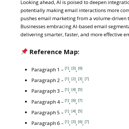
Looking ahead, AI is poised to deepen integratio
potentially making email interactions more conv
pushes email marketing from a volume-driven tac
Businesses embracing AI-based email segmentat
delivering smarter, faster, and more effective e
Reference Map:
[1]
[3]
[6]
Paragraph 1 –
,
,
[1]
[2]
[3]
[7]
Paragraph 2 –
,
,
,
[1]
[4]
[5]
Paragraph 3 –
,
,
[1]
[6]
[7]
Paragraph 4 –
,
,
[1]
[4]
[5]
Paragraph 5 –
,
,
[1]
[3]
[6]
[7]
Paragraph 6 –
,
,
,