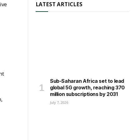
ive
LATEST ARTICLES
nt
Sub-Saharan Africa set to lead
global 5G growth, reaching 370
million subscriptions by 2031
n,
July 7, 2026