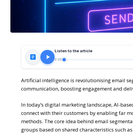
Listen to the article
0:00
Artificial intelligence is revolutionising email 
communication, boosting engagement and deli
In today’s digital marketing landscape, AI-bas
connect with their customers by enabling far m
methods. The core idea behind email segmentatio
groups based on shared characteristics such a