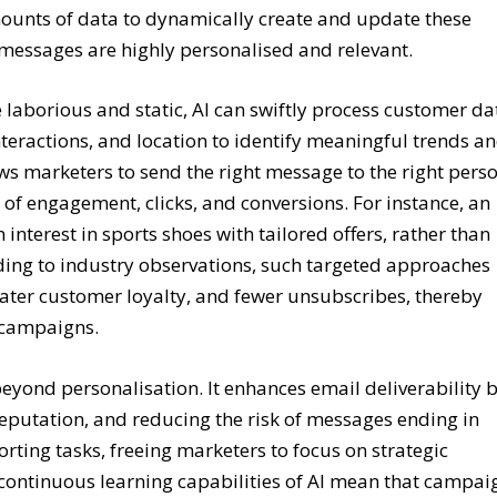
 amounts of data to dynamically create and update these
 messages are highly personalised and relevant.
laborious and static, AI can swiftly process customer da
nteractions, and location to identify meaningful trends a
ows marketers to send the right message to the right pers
d of engagement, clicks, and conversions. For instance, an
interest in sports shoes with tailored offers, rather than
rding to industry observations, such targeted approaches
eater customer loyalty, and fewer unsubscribes, thereby
l campaigns.
eyond personalisation. It enhances email deliverability 
eputation, and reducing the risk of messages ending in
rting tasks, freeing marketers to focus on strategic
 continuous learning capabilities of AI mean that campai