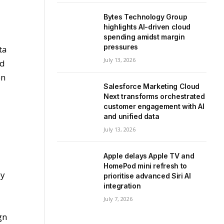
Bytes Technology Group
highlights AI-driven cloud
spending amidst margin
pressures
ta
July 13, 2026
nd
on
Salesforce Marketing Cloud
Next transforms orchestrated
customer engagement with AI
and unified data
July 13, 2026
Apple delays Apple TV and
HomePod mini refresh to
by
prioritise advanced Siri AI
integration
July 7, 2026
gn